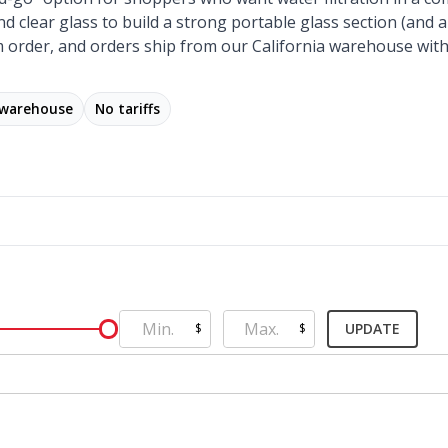
nd clear glass to build a strong portable glass section (and
 order, and orders ship from our California warehouse with
 warehouse
No tariffs
UPDATE
$
$