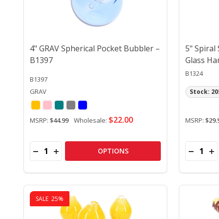
4" GRAV Spherical Pocket Bubbler –
5" Spiral
B1397
Glass Ha
B1324
B1397
GRAV
Stock: 20
$22.00
MSRP:
$44.99
Wholesale:
MSRP:
$29.
Quantity:
Quantity:
DECREASE QUANTITY OF 4" GRAV SPHERICAL POC
INCREASE QUANTITY OF 4" GRAV SPHERICAL
DECREA
IN
OPTIONS
SALE
25%