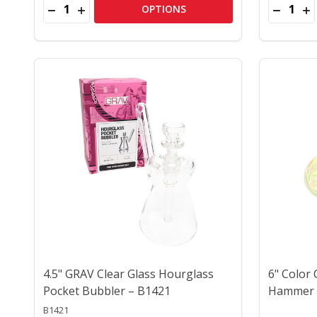
Quantity:
Quantity:
DECREASE QUANTITY OF 6" COLORFUL FRIT CRITT
INCREASE QUANTITY OF 6" COLORFUL FRIT 
DECREA
IN
OPTIONS
4.5" GRAV Clear Glass Hourglass
6" Color
Pocket Bubbler – B1421
Hammer 
B1421