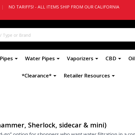
|
NO TARIFFS! - ALL ITEMS SHIP FROM OUR CALIFORNIA
Pipes
Water Pipes
Vaporizers
CBD
Oi
*Clearance*
Retailer Resources
hammer, Sherlock, sidecar & mini)
-go” option for shoppers who want water filtration in a co