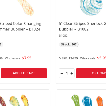
 Striped Color-Changing
5" Clear Striped Sherlock 
mmer Bubbler – B1324
Bubbler – B1082
B1082
5
Stock: 307
$7.95
$5.9
99
Wholesale:
MSRP:
$24.99
Wholesale:
Quantity:
KET BUBBLER – B1397
 POCKET BUBBLER – B1397
SE QUANTITY OF 5" SPIRAL STRIPED COLOR-CHANGING GL
CREASE QUANTITY OF 5" SPIRAL STRIPED COLOR-CHANGIN
DECREASE QUANTITY OF 
INCREASE QUANTITY
ADD TO CART
OPTION