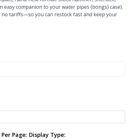
 an easy companion to your water pipes (bongs) case).
 no tariffs—so you can restock fast and keep your
Per Page:
Display Type: