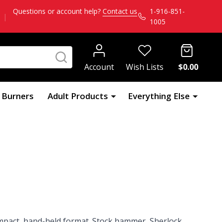
Questions or account help?
Contact us
1-916-851-
|
1005
SEARCH
Account
Wish Lists
$0.00
l Burners
Adult Products
Everything Else
mpact, hand-held format. Stock hammer, Sherlock,