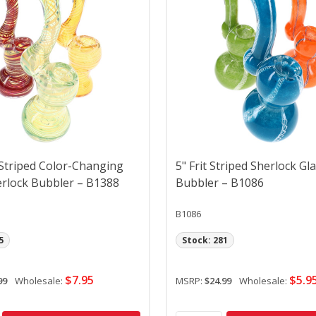
 Striped Color-Changing
5" Frit Striped Sherlock Gl
erlock Bubbler – B1388
Bubbler – B1086
B1086
5
Stock: 281
$7.95
$5.9
99
Wholesale:
MSRP:
$24.99
Wholesale: