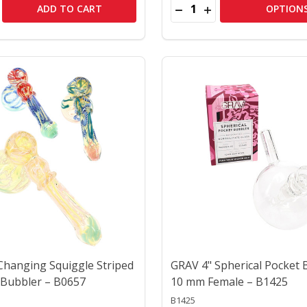
Quantity:
ER SHERLOCK GLASS BUBBLER – B1451
CRITTER SHERLOCK GLASS BUBBLER – B1451
SE QUANTITY OF 5" SPIRAL STRIPED COLOR-CHANGING GLA
CREASE QUANTITY OF 5" SPIRAL STRIPED COLOR-CHANGIN
DECREASE QUANTITY OF 5
INCREASE QUANTITY
ADD TO CART
OPTION
 Changing Squiggle Striped
GRAV 4" Spherical Pocket 
Bubbler – B0657
10 mm Female – B1425
B1425