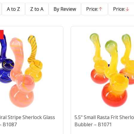
A to Z
Z to A
By Review
Price:
Price:
Ascending
Descend
piral Stripe Sherlock Glass
5.5" Small Rasta Frit Sherl
– B1087
Bubbler – B1071