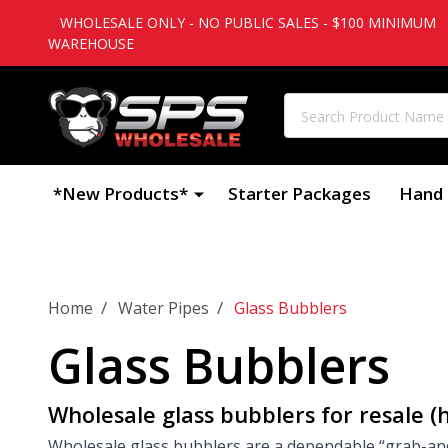
WHOLESALE ONLY - NO PUBLIC SALES - $100 MINIMUM
WAREHOUSE
Search
*New Products*
Starter Packages
Hand 
/
/
Home
Water Pipes
Glass Bubblers
Glass Bubblers
Wholesale glass bubblers for resale (
Wholesale glass bubblers are a dependable “grab-and