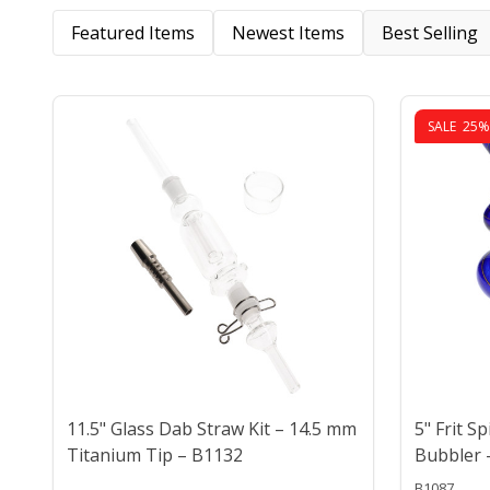
Featured Items
Newest Items
Best Selling
SALE
25%
11.5" Glass Dab Straw Kit – 14.5 mm
5" Frit S
Titanium Tip – B1132
Bubbler 
B1087