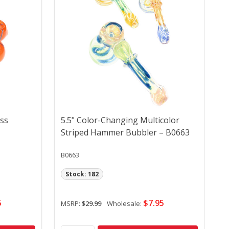
ass
5.5" Color-Changing Multicolor
Striped Hammer Bubbler – B0663
B0663
Stock: 182
5
$7.95
MSRP:
$29.99
Wholesale: