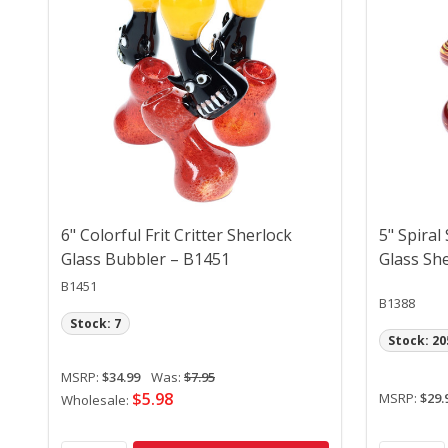
6" Colorful Frit Critter Sherlock
5" Spiral
Glass Bubbler – B1451
Glass Sh
B1451
B1388
Stock: 7
Stock: 20
MSRP:
$34.99
Was:
$7.95
$5.98
MSRP:
$29.
Wholesale: