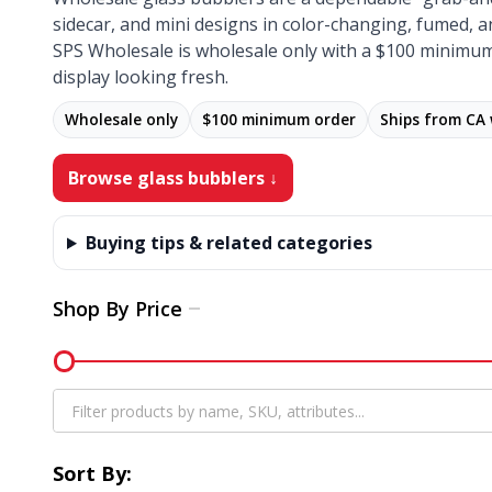
sidecar, and mini designs in color-changing, fumed, a
SPS Wholesale is wholesale only with a $100 minimum
display looking fresh.
Wholesale only
$100 minimum order
Ships from CA
Browse glass bubblers ↓
Buying tips & related categories
Shop By Price
Filter
By
Sort By: