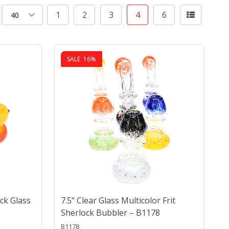
1
2
3
4
6
ing
SALE
16%
ock Glass
7.5" Clear Glass Multicolor Frit
Sherlock Bubbler – B1178
B1178