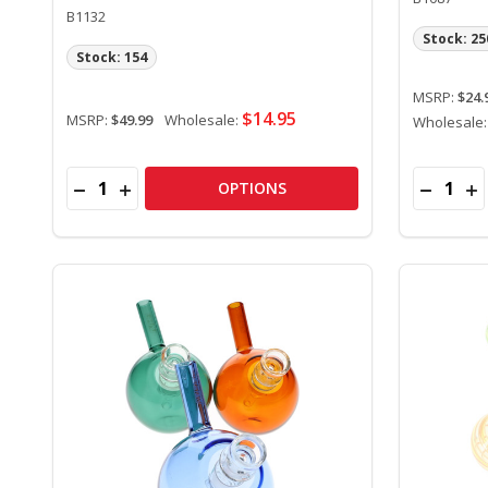
B1132
Stock: 25
Stock: 154
MSRP:
$24.
$14.95
MSRP:
$49.99
Wholesale:
Wholesale
Quantity:
Quantity:
DECREASE QUANTITY OF 11.5" GLASS DAB STRAW K
INCREASE QUANTITY OF 11.5" GLASS DAB ST
DECREAS
IN
OPTIONS