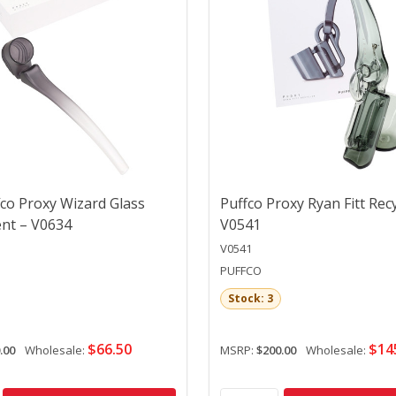
co Proxy Wizard Glass
Puffco Proxy Ryan Fitt Recy
nt – V0634
V0541
V0541
PUFFCO
Stock: 3
$66.50
$14
.00
Wholesale:
MSRP:
$200.00
Wholesale: