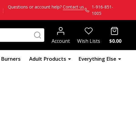
Questions or account help?
Contact us
1-916-851-
|
1005
SEARCH
Account
Wish Lists
$0.00
l Burners
Adult Products
Everything Else