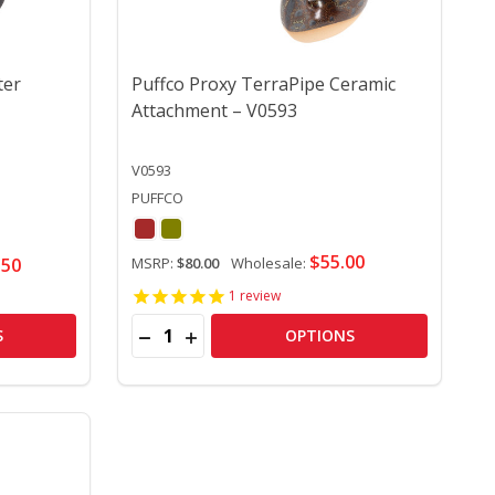
ter
Puffco Proxy TerraPipe Ceramic
Attachment – V0593
V0593
PUFFCO
$55.00
.50
MSRP:
$80.00
Wholesale:
1
review
Quantity:
T GEN) – V0633
URRENT GEN) – V0633
 NEW PUFFCO PROXY BUB WATER ATTACHMENT – V0635
Y OF NEW PUFFCO PROXY BUB WATER ATTACHMENT – V06
DECREASE QUANTITY OF PUFFCO PROXY T
INCREASE QUANTITY OF PUFFCO PR
S
OPTIONS