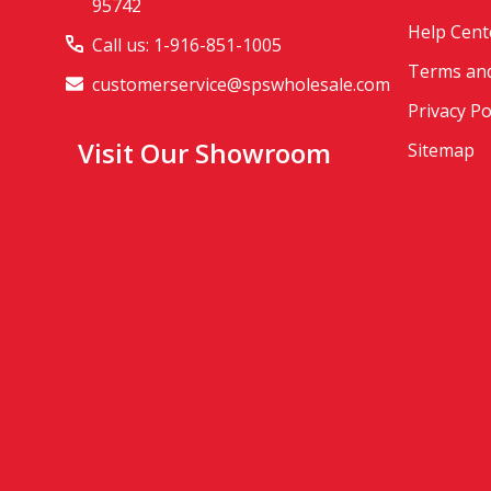
95742
Help Cent
Call us: 1-916-851-1005
Terms and
customerservice@spswholesale.com
Privacy Po
Visit Our Showroom
Sitemap