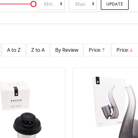
UPDATE
$
$
A to Z
Z to A
By Review
Price:
Price:
Ascending
Descend