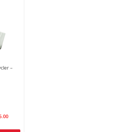
cler –
5.00