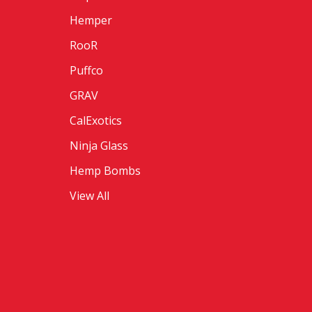
Hemper
RooR
Puffco
GRAV
CalExotics
Ninja Glass
Hemp Bombs
View All