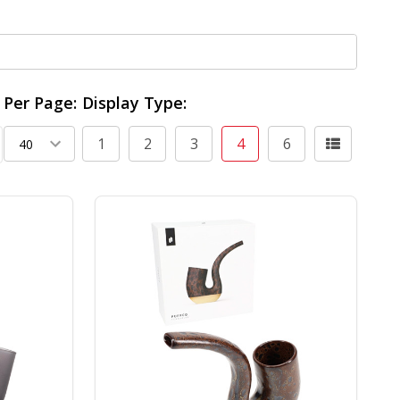
Per Page:
Display Type:
1
2
3
4
6
ing