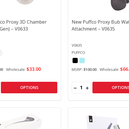
co Proxy 3D Chamber
New Puffco Proxy Bub Wa
 Gen) – V0633
Attachment – V0635
V0635
PUFFCO
$33.00
$66
00
Wholesale:
MSRP:
$100.00
Wholesale:
Quantity:
BOWL – V0483
WER BOWL – V0483
SE QUANTITY OF NEW PUFFCO PROXY 3D CHAMBER (CURREN
CREASE QUANTITY OF NEW PUFFCO PROXY 3D CHAMBER (C
DECREASE QUANTITY OF
INCREASE QUANTIT
OPTIONS
OPTION