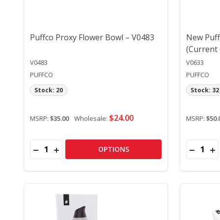
Puffco Proxy Flower Bowl – V0483
New Puff
(Current
V0483
V0633
PUFFCO
PUFFCO
Stock: 20
Stock: 32
$24.00
MSRP:
$35.00
Wholesale:
MSRP:
$50.
Quantity:
Quantity:
DECREASE QUANTITY OF PUFFCO PROXY FLOWER 
INCREASE QUANTITY OF PUFFCO PROXY FLO
DECREA
IN
OPTIONS