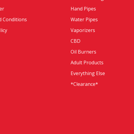
er
Hand Pipes
 Conditions
Water Pipes
licy
Vaporizers
CBD
Oil Burners
Adult Products
Everything Else
*Clearance*