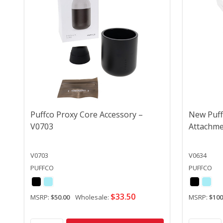
Puffco Proxy Core Accessory –
New Puff
V0703
Attachme
V0703
V0634
PUFFCO
PUFFCO
$33.50
MSRP:
$50.00
Wholesale:
MSRP:
$100