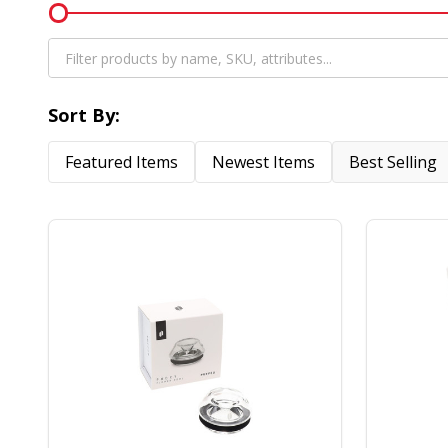
Filter
By
Sort By:
Featured Items
Newest Items
Best Selling