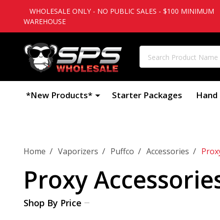
WHOLESALE ONLY - NO PUBLIC SALES - $100 MINIMUM
WAREHOUSE
Search
*New Products*
Starter Packages
Hand 
/
/
/
/
Home
Vaporizers
Puffco
Accessories
Prox
Proxy Accessorie
Shop By Price