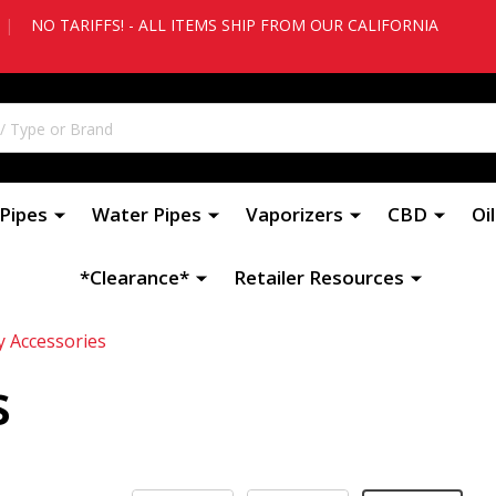
|
NO TARIFFS! - ALL ITEMS SHIP FROM OUR CALIFORNIA
Pipes
Water Pipes
Vaporizers
CBD
Oi
*Clearance*
Retailer Resources
y Accessories
s