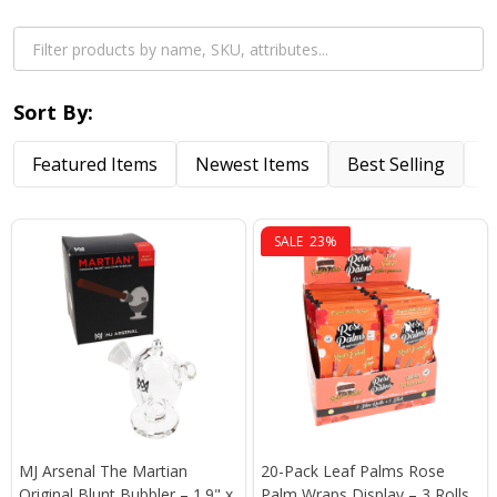
Sort By:
Featured Items
Newest Items
Best Selling
A
SALE
23%
MJ Arsenal The Martian
20-Pack Leaf Palms Rose
Original Blunt Bubbler – 1.9" x
Palm Wraps Display – 3 Rolls