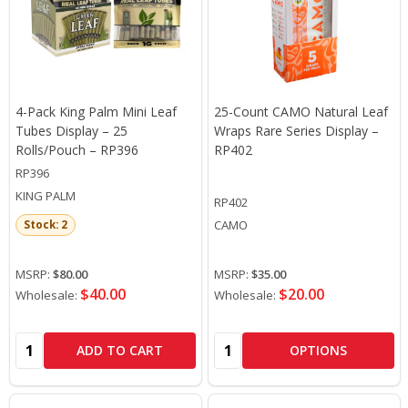
4-Pack King Palm Mini Leaf
25-Count CAMO Natural Leaf
Tubes Display – 25
Wraps Rare Series Display –
Rolls/Pouch – RP396
RP402
RP396
KING PALM
RP402
CAMO
Stock: 2
MSRP:
$80.00
MSRP:
$35.00
$40.00
$20.00
Wholesale:
Wholesale:
Quantity:
Quantity:
ADD TO CART
OPTIONS