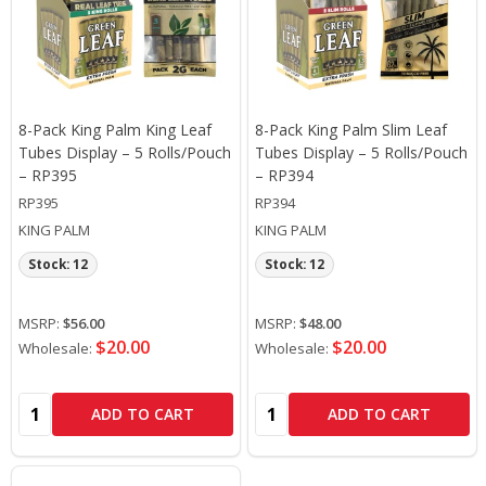
8-Pack King Palm King Leaf
8-Pack King Palm Slim Leaf
Tubes Display – 5 Rolls/Pouch
Tubes Display – 5 Rolls/Pouch
– RP395
– RP394
RP395
RP394
KING PALM
KING PALM
Stock: 12
Stock: 12
MSRP:
$56.00
MSRP:
$48.00
$20.00
$20.00
Wholesale:
Wholesale:
Quantity:
Quantity:
ADD TO CART
ADD TO CART