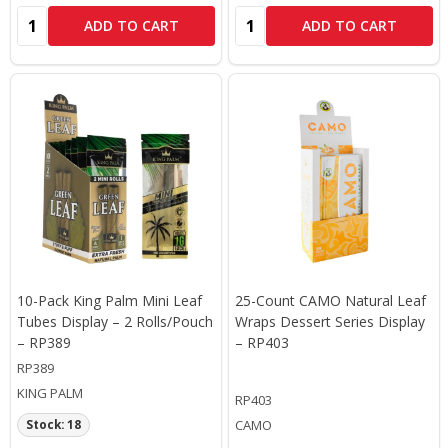
Quantity:
Quantity:
ADD TO CART
ADD TO CART
10-Pack King Palm Mini Leaf
25-Count CAMO Natural Leaf
Tubes Display – 2 Rolls/Pouch
Wraps Dessert Series Display
– RP389
– RP403
RP389
KING PALM
RP403
CAMO
Stock: 18