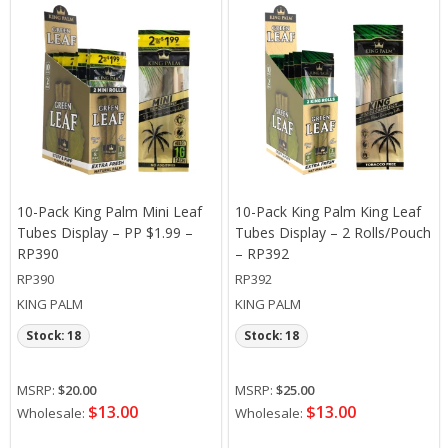
10-Pack King Palm Mini Leaf
10-Pack King Palm King Leaf
Tubes Display – PP $1.99 –
Tubes Display – 2 Rolls/Pouch
RP390
– RP392
RP390
RP392
KING PALM
KING PALM
Stock: 18
Stock: 18
MSRP:
$20.00
MSRP:
$25.00
$13.00
$13.00
Wholesale:
Wholesale: