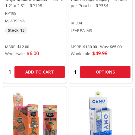
1.2" x 2.3" – RP198
per Pouch – RP334
RP198
MJ ARSENAL
RP334
LEAF PALMS
Stock: 15
MSRP:
$12.00
MSRP:
$130.00
Was:
$65.00
$6.00
$49.98
Wholesale:
Wholesale:
Quantity:
Quantity:
ADD TO CART
OPTIONS