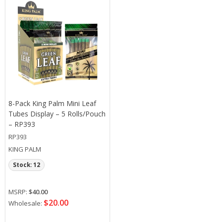
8-Pack King Palm Mini Leaf
Tubes Display – 5 Rolls/Pouch
– RP393
RP393
KING PALM
Stock: 12
MSRP:
$40.00
$20.00
Wholesale: