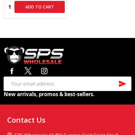
Quantity:
ADD TO CART
Footer
Start
SUB
Email
New arrivals, promos & best-sellers.
Address
Contact Us