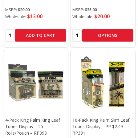
MSRP:
$20.00
MSRP:
$35.00
$13.00
$20.00
Wholesale:
Wholesale:
Quantity:
Quantity:
ADD TO CART
OPTIONS
4-Pack King Palm King Leaf
10-Pack King Palm Slim Leaf
Tubes Display – 25
Tubes Display – PP $2.49 –
Rolls/Pouch – RP398
RP391