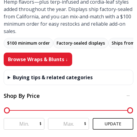
Hemp flavors—plus terp-infused and cordia-leaf styles
added throughout the year. Displays ship factory-sealed
from California, and you can mix-and-match with a $100
minimum order for easy restocks and reliable add-on
sales.
$100 minimum order
Factory-sealed displays
Ships from
Browse Wraps & Blunts ↓
Buying tips & related categories
Shop By Price
Filter
By
UPDATE
$
$