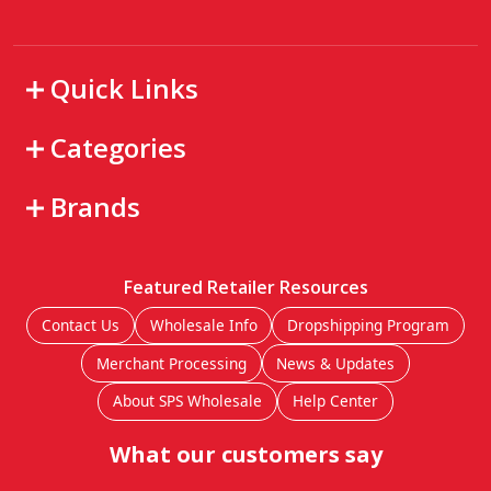
Quick Links
Categories
Brands
Featured Retailer Resources
Contact Us
Wholesale Info
Dropshipping Program
Merchant Processing
News & Updates
About SPS Wholesale
Help Center
What our customers say