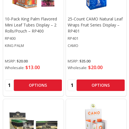
10-Pack King Palm Flavored
25-Count CAMO Natural Leaf
Mini Leaf Tubes Display – 2
Wraps Fruit Series Display –
Rolls/Pouch – RP400
RP401
RP400
RP401
KING PALM
CAMO
MSRP:
$20.00
MSRP:
$35.00
$13.00
$20.00
Wholesale:
Wholesale:
Quantity:
Quantity:
OPTIONS
OPTIONS