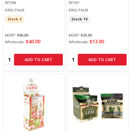
RP398
RP391
KING PALM
KING PALM
Stock: 5
Stock: 19
MSRP:
$80.00
MSRP:
$25.00
$40.00
$13.00
Wholesale:
Wholesale:
Quantity:
Quantity:
ADD TO CART
ADD TO CART