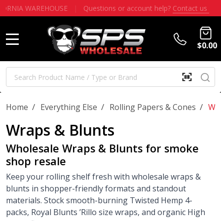
WHOLESALE ONLY - NO PUBLIC SALES - $100 MINIMUM
|
NO
$0.00
MENU
Search
SE
SCAN
QR
CODE
OR
/
/
/
Home
Everything Else
Rolling Papers & Cones
Wra
BARCOD
Wraps & Blunts
Wholesale Wraps & Blunts for smoke
shop resale
Keep your rolling shelf fresh with wholesale wraps &
blunts in shopper-friendly formats and standout
materials. Stock smooth-burning Twisted Hemp 4-
packs, Royal Blunts ’Rillo size wraps, and organic High