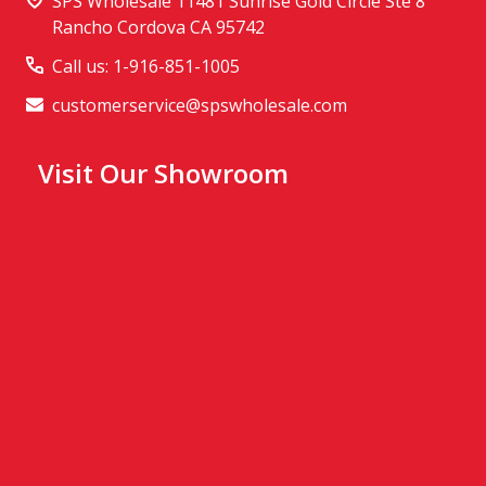
SPS Wholesale 11481 Sunrise Gold Circle Ste 8
Rancho Cordova CA 95742
Call us: 1-916-851-1005
customerservice@spswholesale.com
Visit Our Showroom