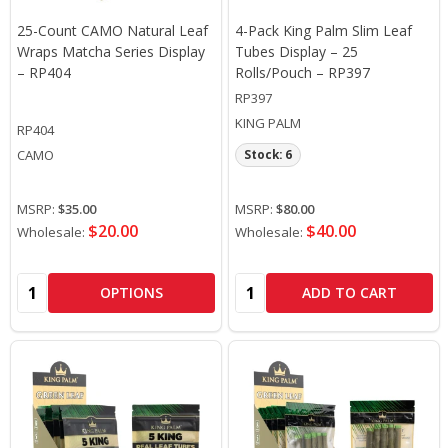
25-Count CAMO Natural Leaf
4-Pack King Palm Slim Leaf
Wraps Matcha Series Display
Tubes Display – 25
– RP404
Rolls/Pouch – RP397
RP397
KING PALM
RP404
CAMO
Stock: 6
MSRP:
$35.00
MSRP:
$80.00
$20.00
$40.00
Wholesale:
Wholesale:
Quantity:
Quantity:
OPTIONS
ADD TO CART