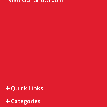
Quick Links
Categories