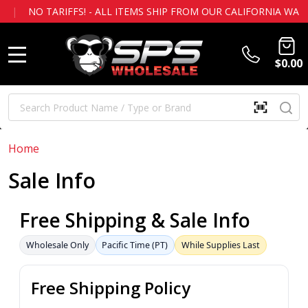
O TARIFFS! - ALL ITEMS SHIP FROM OUR CALIFORNIA WAREH
$0.00
MENU
Search
SE
SCAN
QR
CODE
OR
Home
BARCOD
Sale Info
Free Shipping & Sale Info
Wholesale Only
Pacific Time (PT)
While Supplies Last
Free Shipping Policy