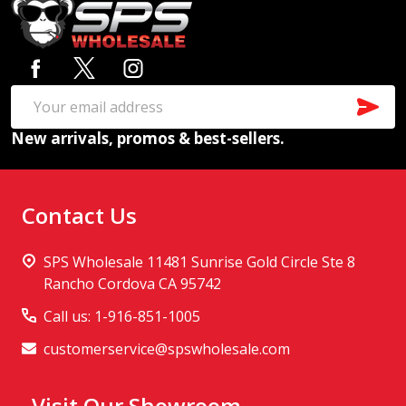
Footer
Start
SUB
Email
New arrivals, promos & best-sellers.
Address
Contact Us
SPS Wholesale 11481 Sunrise Gold Circle Ste 8
Rancho Cordova CA 95742
Call us: 1-916-851-1005
customerservice@spswholesale.com
Visit Our Showroom