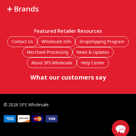
Brands
Featured Retailer Resources
Contact Us
Wholesale Info
Dropshipping Program
Merchant Processing
News & Updates
About SPS Wholesale
Help Center
What our customers say
©
2026
SPS Wholesale.