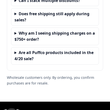
Can I stack multiple discounts?
Does free shipping still apply during
sales?
Why am I seeing shipping charges on a
$750+ order?
Are all Puffco products included in the
4/20 sale?
Wholesale customers only. By ordering, you confirm
purchases are for resale.