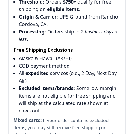
Threshold:
Orders
$750+
qualify for free
shipping on
eligible items
.
Origin & Carrier:
UPS Ground from Rancho
Cordova, CA.
Processing:
Orders ship in
2 business days or
less
.
Free Shipping Exclusions
Alaska & Hawaii (AK/HI)
COD payment method
All
expedited
services (e.g., 2-Day, Next Day
Air)
Excluded items/brands:
Some low-margin
items are not eligible for free shipping and
will ship at the calculated rate shown at
checkout.
Mixed carts:
If your order contains excluded
items, you may still receive free shipping on