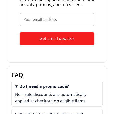
arrivals, promos, and top sellers.
Get email updates
FAQ
Do I need a promo code?
No—sale discounts are automatically
applied at checkout on eligible items.