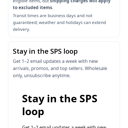
eligible items, but
shipping charges will apply
to excluded items
.
Transit times are business days and not
guaranteed; weather and holidays can extend
delivery.
Stay in the SPS loop
Get 1–2 email updates a week with new
arrivals, promos, and top sellers. Wholesale
only, unsubscribe anytime.
Stay in the SPS
loop
Get 1–2 email updates a week with new