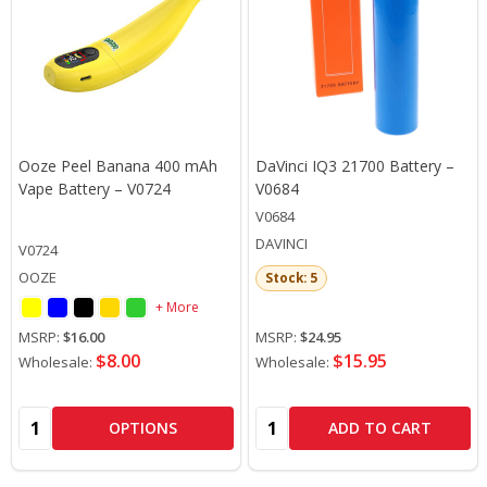
Ooze Peel Banana 400 mAh
DaVinci IQ3 21700 Battery –
Vape Battery – V0724
V0684
V0684
DAVINCI
V0724
OOZE
Stock: 5
+ More
MSRP:
$16.00
MSRP:
$24.95
$8.00
$15.95
Wholesale:
Wholesale:
Quantity:
Quantity:
OPTIONS
ADD TO CART