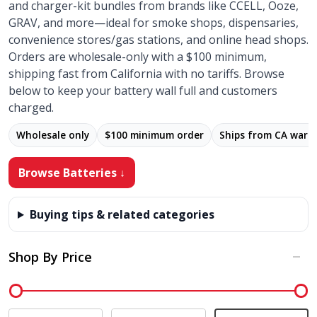
and charger-kit bundles from brands like CCELL, Ooze,
GRAV, and more—ideal for smoke shops, dispensaries,
convenience stores/gas stations, and online head shops.
Orders are wholesale-only with a $100 minimum,
shipping fast from California with no tariffs. Browse
below to keep your battery wall full and customers
charged.
Wholesale only
$100 minimum order
Ships from CA ware
Browse Batteries ↓
Buying tips & related categories
Shop By Price
Filter
By