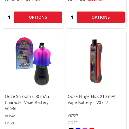
Quantity:
Quantity:
OPTIONS
OPTIONS
Ooze Shroom 650 mAh
Ooze Hinge Flick 210 mAh
Character Vape Battery –
Vape Battery – V0727
V0646
V0727
V0646
OOZE
OOZE