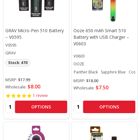
GRAV Micro-Pen 510 Battery
Ooze 650 mAh Smart 510
– V0595
Battery with USB Charger –
V0603
V0595
GRAV
V0603
Stock: 470
OOZE
Panther Black
Sapphire Blue
Cosmi
MSRP:
$17.99
MSRP:
$18.00
$8.00
Wholesale:
$7.50
Wholesale:
1
review
Quantity:
Quantity:
OPTIONS
OPTIONS