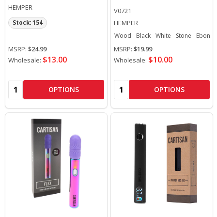
HEMPER
V0721
HEMPER
Stock: 154
Wood
Black
White
Stone
Ebony
MSRP:
$24.99
MSRP:
$19.99
$13.00
$10.00
Wholesale:
Wholesale:
Quantity:
Quantity:
OPTIONS
OPTIONS