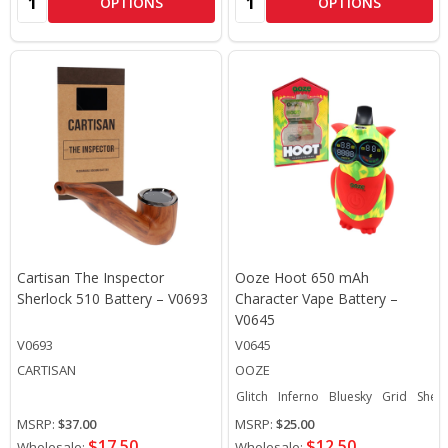
OPTIONS
OPTIONS
Cartisan The Inspector
Ooze Hoot 650 mAh
Sherlock 510 Battery – V0693
Character Vape Battery –
V0645
V0693
V0645
CARTISAN
OOZE
Glitch
Inferno
Bluesky
Grid
Sherb
MSRP:
$37.00
MSRP:
$25.00
$17.50
$12.50
Wholesale:
Wholesale: