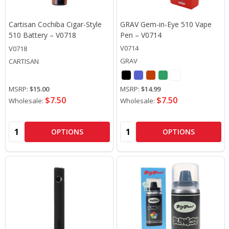
Cartisan Cochiba Cigar-Style
GRAV Gem-in-Eye 510 Vape
510 Battery – V0718
Pen – V0714
V0714
V0718
GRAV
CARTISAN
MSRP:
$15.00
MSRP:
$14.99
$7.50
$7.50
Wholesale:
Wholesale:
Quantity:
Quantity:
OPTIONS
OPTIONS