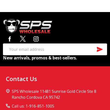
Footer
Start
SUB
Email
New arrivals, promos & best-sellers.
Address
Contact Us
SPS Wholesale 11481 Sunrise Gold Circle Ste 8
Rancho Cordova CA 95742
Call us: 1-916-851-1005