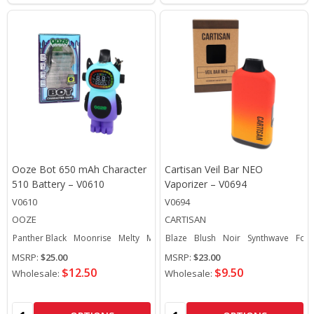
Ooze Bot 650 mAh Character
Cartisan Veil Bar NEO
510 Battery – V0610
Vaporizer – V0694
V0610
V0694
OOZE
CARTISAN
Panther Black
Moonrise
Melty
Mooze
Blaze
Strawberry
Blush
Noir
Synthwave
Fog
MSRP:
$25.00
MSRP:
$23.00
$12.50
$9.50
Wholesale:
Wholesale:
Quantity:
Quantity: