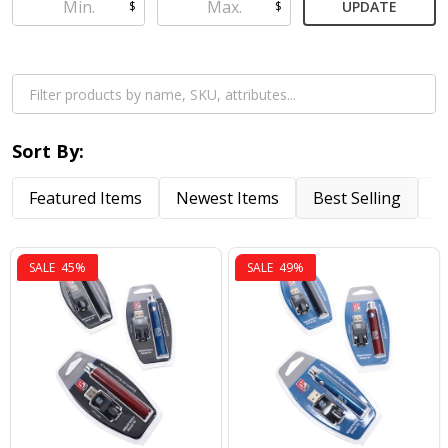
UPDATE
$
$
Sort By:
Featured Items
Newest Items
Best Selling
A
SALE
45%
SALE
49%