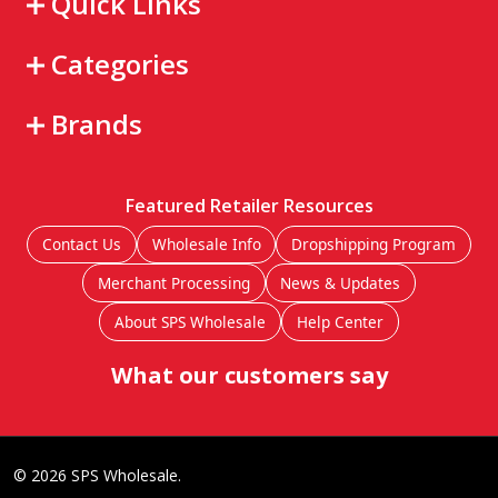
Quick Links
Categories
Brands
Featured Retailer Resources
Contact Us
Wholesale Info
Dropshipping Program
Merchant Processing
News & Updates
About SPS Wholesale
Help Center
What our customers say
©
2026
SPS Wholesale.