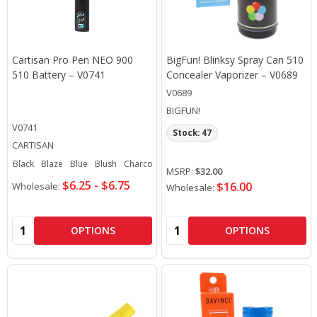
Cartisan Pro Pen NEO 900
BigFun! Blinksy Spray Can 510
510 Battery – V0741
Concealer Vaporizer – V0689
V0689
BIGFUN!
V0741
Stock: 47
CARTISAN
Black
Blaze
Blue
Blush
Charcoal
+ More
MSRP:
$32.00
$6.25 - $6.75
$16.00
Wholesale:
Wholesale:
Quantity:
Quantity:
OPTIONS
OPTIONS