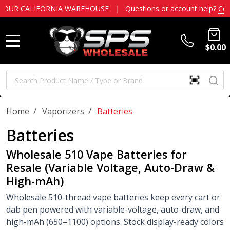
LIFORNIA WAREHOUSE
|
Questions or account help?
Contact us
$0.00
MENU
Search
SE
SCAN
QR
CODE
OR
/
/
Home
Vaporizers
Batteries
BARCOD
Batteries
Wholesale 510 Vape Batteries for
Resale (Variable Voltage, Auto-Draw &
High-mAh)
Wholesale 510-thread vape batteries keep every cart or
dab pen powered with variable-voltage, auto-draw, and
high-mAh (650–1100) options. Stock display-ready colors