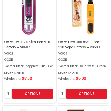
Ooze Twist 2.0 Slim Pen 510
Ooze Hivo 400 mAh Conceal
Battery – V0602
510 Vape Battery – V0609
V0602
V0609
OOZE
OOZE
Panther Black
Sapphire Blue
Cosmic Chrome
Panther Black
Hype Engine
Blue Swish
Ultra Purple
Green Sw
MSRP:
$20.00
MSRP:
$12.00
$8.50
$6.00
Wholesale:
Wholesale:
Quantity:
Quantity:
OPTIONS
OPTIONS