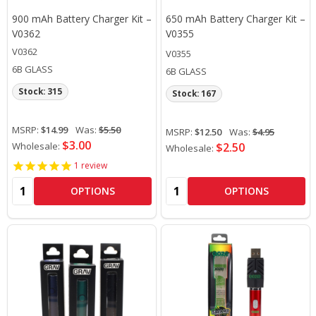
900 mAh Battery Charger Kit –
650 mAh Battery Charger Kit –
V0362
V0355
V0362
V0355
6B GLASS
6B GLASS
Stock: 315
Stock: 167
MSRP:
$14.99
Was:
$5.50
MSRP:
$12.50
Was:
$4.95
$3.00
Wholesale:
$2.50
Wholesale:
1
review
Quantity:
Quantity:
OPTIONS
OPTIONS