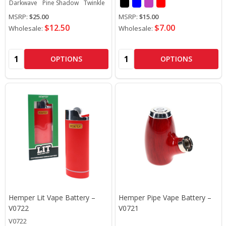
Darkwave
Pine Shadow
Twinkle
Electric Cherry
Trip Mode
MSRP:
$25.00
MSRP:
$15.00
$12.50
$7.00
Wholesale:
Wholesale:
Quantity:
Quantity:
OPTIONS
OPTIONS
Hemper Lit Vape Battery –
Hemper Pipe Vape Battery –
V0722
V0721
V0722