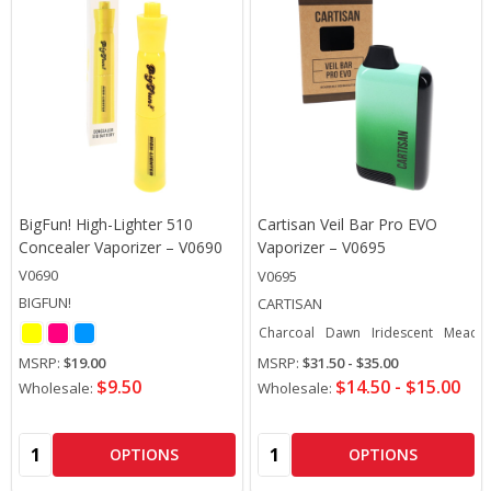
BigFun! High-Lighter 510
Cartisan Veil Bar Pro EVO
Concealer Vaporizer – V0690
Vaporizer – V0695
V0690
V0695
BIGFUN!
CARTISAN
Charcoal
Dawn
Iridescent
Meado
MSRP:
$19.00
MSRP:
$31.50 - $35.00
$9.50
$14.50 - $15.00
Wholesale:
Wholesale:
Quantity:
Quantity:
OPTIONS
OPTIONS