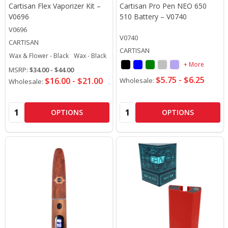
Cartisan Flex Vaporizer Kit –
Cartisan Pro Pen NEO 650
V0696
510 Battery – V0740
V0696
V0740
CARTISAN
CARTISAN
Wax & Flower - Black
Wax - Black
Wax - Rainbow
+ More
MSRP:
$34.00 - $44.00
$5.75 - $6.25
$16.00 - $21.00
Wholesale:
Wholesale:
Quantity:
Quantity:
OPTIONS
OPTIONS