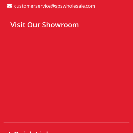
customerservice@spswholesale.com
Visit Our Showroom