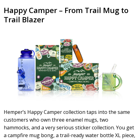
Happy Camper – From Trail Mug to
Trail Blazer
Hemper’s Happy Camper collection taps into the same
customers who own three enamel mugs, two
hammocks, and a very serious sticker collection. You get
a campfire mug bong, a trail-ready water bottle XL piece,