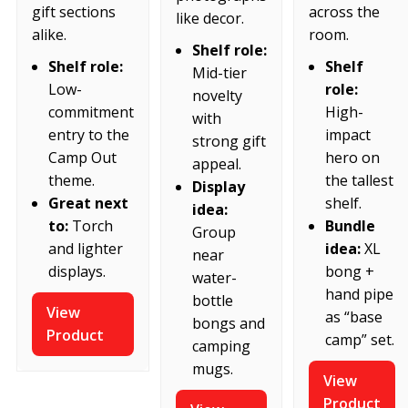
across the
gift sections
like decor.
room.
alike.
Shelf role:
Shelf
Shelf role:
Mid-tier
role:
Low-
novelty
High-
commitment
with
impact
entry to the
strong gift
hero on
Camp Out
appeal.
the tallest
theme.
Display
shelf.
Great next
idea:
Bundle
to:
Torch
Group
idea:
XL
and lighter
near
bong +
displays.
water-
hand pipe
bottle
View
as “base
bongs and
Product
camp” set.
camping
mugs.
View
Product