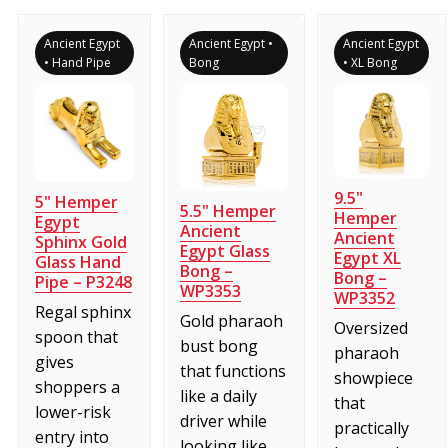
Ancient Egypt
Ancient Egypt •
Ancient Egypt
• Hand Pipe
Bong
• XL Bong
9.5"
5" Hemper
5.5" Hemper
Hemper
Egypt
Ancient
Ancient
Sphinx Gold
Egypt Glass
Egypt XL
Glass Hand
Bong –
Bong –
Pipe – P3248
WP3353
WP3352
Regal sphinx
Gold pharaoh
Oversized
spoon that
bust bong
pharaoh
gives
that functions
showpiece
shoppers a
like a daily
that
lower-risk
driver while
practically
entry into
looking like