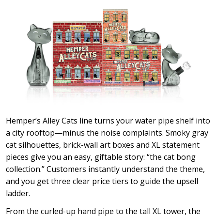
Hemper’s Alley Cats line turns your water pipe shelf into
a city rooftop—minus the noise complaints. Smoky gray
cat silhouettes, brick-wall art boxes and XL statement
pieces give you an easy, giftable story: “the cat bong
collection.” Customers instantly understand the theme,
and you get three clear price tiers to guide the upsell
ladder.
From the curled-up hand pipe to the tall XL tower, the