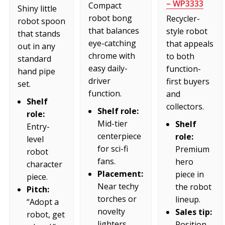
– WP3333
Compact
Shiny little
robot bong
Recycler-
robot spoon
that balances
style robot
that stands
eye-catching
that appeals
out in any
chrome with
to both
standard
easy daily-
function-
hand pipe
driver
first buyers
set.
function.
and
Shelf
collectors.
Shelf role:
role:
Mid-tier
Shelf
Entry-
centerpiece
role:
level
for sci-fi
Premium
robot
fans.
hero
character
Placement:
piece in
piece.
Near techy
the robot
Pitch:
torches or
lineup.
“Adopt a
novelty
Sales tip:
robot, get
lighters.
Position