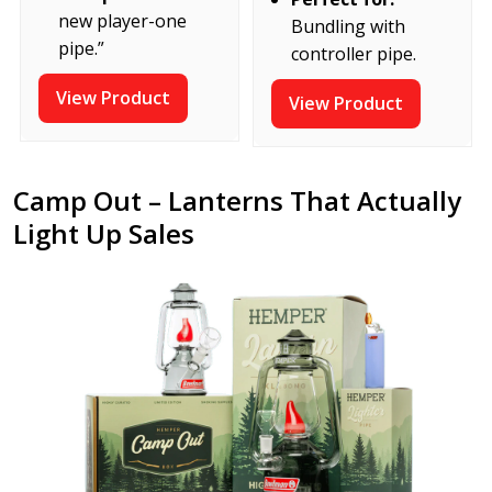
new player-one
Bundling with
pipe.”
controller pipe.
View Product
View Product
Camp Out – Lanterns That Actually
Light Up Sales