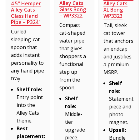
Alley Cats
4.5" Hemper
Alley Cats
Glass Bong
Alley Cats
XL Bong –
– WP3322
Glass Hand
WP3323
Pipe – P3241
Compact
Tall, sleek
Curled
cat-shaped
cat tower
sleeping-cat
water pipe
that anchors
spoon that
that gives
an endcap
adds instant
shoppers a
and justifies
personality to
functional
a premium
any hand pipe
step up
MSRP.
tray.
from the
Shelf
spoon.
Shelf role:
role:
Entry point
Shelf
Statement
into the
role:
piece and
Alley Cats
Middle-
photo
theme.
tier
magnet.
Best
upgrade
Upsell:
placement:
piece.
Bundle