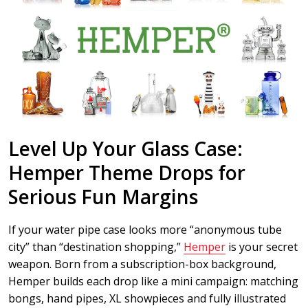
Level Up Your Glass Case:
Hemper Theme Drops for
Serious Fun Margins
If your water pipe case looks more “anonymous tube
city” than “destination shopping,”
Hemper
is your secret
weapon. Born from a subscription-box background,
Hemper builds each drop like a mini campaign: matching
bongs, hand pipes, XL showpieces and fully illustrated