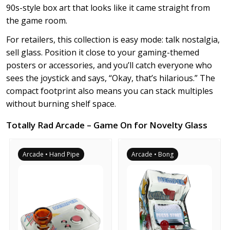
90s-style box art that looks like it came straight from
the game room.
For retailers, this collection is easy mode: talk nostalgia,
sell glass. Position it close to your gaming-themed
posters or accessories, and you’ll catch everyone who
sees the joystick and says, “Okay, that’s hilarious.” The
compact footprint also means you can stack multiples
without burning shelf space.
Totally Rad Arcade – Game On for Novelty Glass
Arcade • Hand Pipe
Arcade • Bong