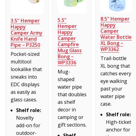
8.5" Hemper
5.5"
3.5" Hemper
Happy
Hemper
Happy
Camper
Happy
Camper Army
Water Bottle
Camper
Knife Hand
XL Bong –
Campfire
Pipe – P3250
WP3362
Mug Glass
Pocket-sized
Bong –
Trail-bottle
multitool
WP3336
XL bong that
lookalike that
Mug-
catches every
sneaks into
shaped
eye walking
EDC displays
water pipe
past your
as easily as
that doubles
water pipe
glass cases.
as shelf
case.
decor in
Shelf role:
Shelf role:
camping or
Novelty
High-ticket
gift sections.
add-on for
anchor for
outdoor-
Shelf