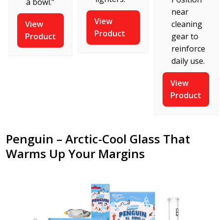
a bowl.”
near
View
View
cleaning
Product
Product
gear to
reinforce
daily use.
View
Product
Penguin – Arctic-Cool Glass That
Warms Up Your Margins