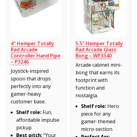
4" Hemper Totally
5.5" Hemper Totally
Rad Arcade
Rad Arcade Glass
Controller Hand Pipe
Bong – WP3340
– P3246
Arcade cabinet mini-
Joystick-inspired
bong that earns its
spoon that drops
footprint with
perfectly into any
function and
gamer-heavy
nostalgia.
customer base.
Shelf role:
Hero
Shelf role:
Fun,
piece for any
affordable impulse
gamer-themed
pickup.
micro-section.
Best pitch:
“Your
Perfect for: