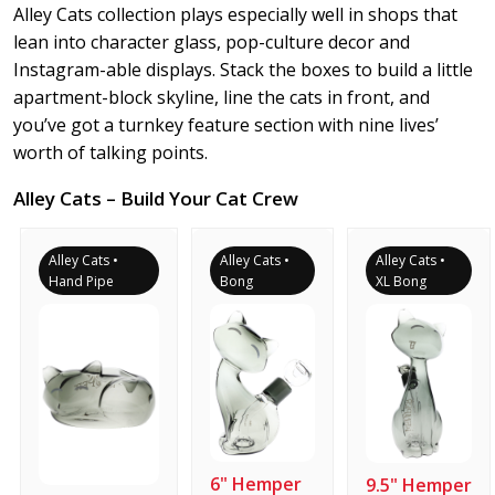
Alley Cats collection plays especially well in shops that
lean into character glass, pop-culture decor and
Instagram-able displays. Stack the boxes to build a little
apartment-block skyline, line the cats in front, and
you’ve got a turnkey feature section with nine lives’
worth of talking points.
Alley Cats – Build Your Cat Crew
Alley Cats •
Alley Cats •
Alley Cats •
Hand Pipe
Bong
XL Bong
6" Hemper
9.5" Hemper