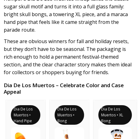
sugar skull motif and turns it into a full glass family:
bright skull bongs, a towering XL piece, and a maraca
hand pipe that feels like it came straight from the
parade route.
These are obvious winners for fall and holiday resets,
but they don’t have to be seasonal. The packaging is
rich enough to hold a permanent festival-themed
section, and the clear character story makes them ideal
for collectors or shoppers buying for friends.
Dia De Los Muertos – Celebrate Color and Case
Appeal
Dia De Los
Dia De Los
Dia De Los
Muertos •
Muertos •
Muertos • XL
Hand Pipe
Bong
Bong