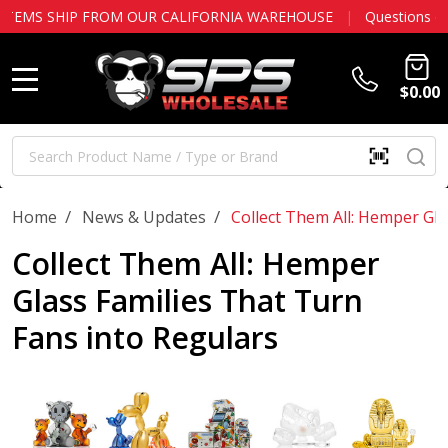
ALIFORNIA WAREHOUSE
|
Questions or account help?
Contact us
$0.00
MENU
Search
SE
SCAN
QR
CODE
OR
/
/
Home
News & Updates
Collect Them All: Hemper Gla
BARCOD
Collect Them All: Hemper
Glass Families That Turn
Fans into Regulars