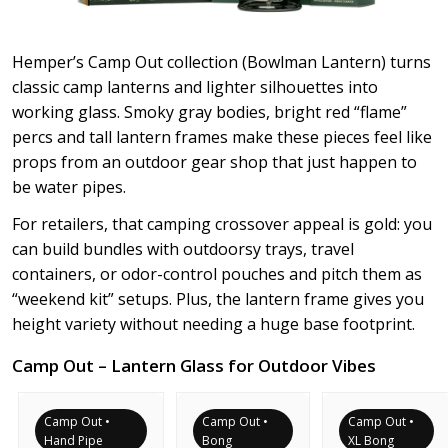
Hemper’s Camp Out collection (Bowlman Lantern) turns
classic camp lanterns and lighter silhouettes into
working glass. Smoky gray bodies, bright red “flame”
percs and tall lantern frames make these pieces feel like
props from an outdoor gear shop that just happen to
be water pipes.
For retailers, that camping crossover appeal is gold: you
can build bundles with outdoorsy trays, travel
containers, or odor-control pouches and pitch them as
“weekend kit” setups. Plus, the lantern frame gives you
height variety without needing a huge base footprint.
Camp Out – Lantern Glass for Outdoor Vibes
Camp Out •
Camp Out •
Camp Out •
Hand Pipe
Bong
XL Bong