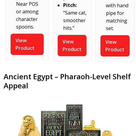
Near POS
Pitch:
with hand
or among
“Same cat,
pipe for
character
smoother
matching
spoons.
hits.”
set.
View
View
View
Product
Product
Product
Ancient Egypt – Pharaoh-Level Shelf
Appeal