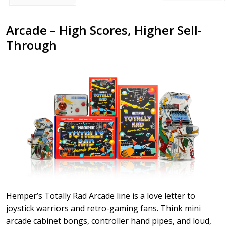
Arcade – High Scores, Higher Sell-
Through
Hemper’s Totally Rad Arcade line is a love letter to
joystick warriors and retro-gaming fans. Think mini
arcade cabinet bongs, controller hand pipes, and loud,