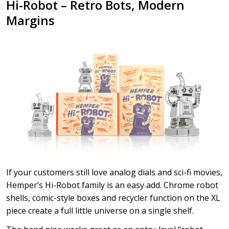
Hi-Robot – Retro Bots, Modern
Margins
If your customers still love analog dials and sci-fi movies,
Hemper’s Hi-Robot family is an easy add. Chrome robot
shells, comic-style boxes and recycler function on the XL
piece create a full little universe on a single shelf.