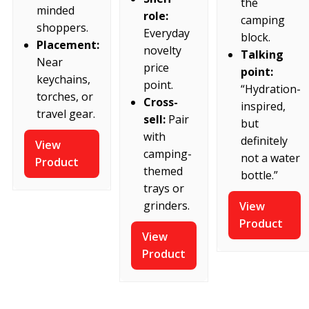
the
minded
role:
camping
shoppers.
Everyday
block.
Placement:
novelty
Talking
Near
price
point:
keychains,
point.
“Hydration-
torches, or
Cross-
inspired,
travel gear.
sell:
Pair
but
with
definitely
View
camping-
not a water
Product
themed
bottle.”
trays or
grinders.
View
Product
View
Product