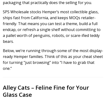
packaging that practically does the selling for you.
SPS Wholesale stocks Hemper’s most collectible glass,
ships fast from California, and keeps MOQs retailer-
friendly. That means you can test a theme, build a full
endcap, or refresh a single shelf without committing to
a pallet worth of penguins, robots, or scare-ified teddy
bears.
Below, we’re running through some of the most display-
ready Hemper families. Think of this as your cheat sheet
for turning “just browsing” into “I have to grab that
one.”
Alley Cats – Feline Fine for Your
Glass Case