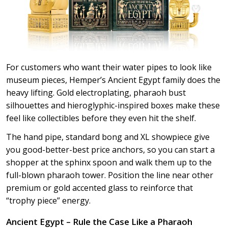
For customers who want their water pipes to look like
museum pieces, Hemper’s Ancient Egypt family does the
heavy lifting. Gold electroplating, pharaoh bust
silhouettes and hieroglyphic-inspired boxes make these
feel like collectibles before they even hit the shelf.
The hand pipe, standard bong and XL showpiece give
you good-better-best price anchors, so you can start a
shopper at the sphinx spoon and walk them up to the
full-blown pharaoh tower. Position the line near other
premium or gold accented glass to reinforce that
“trophy piece” energy.
Ancient Egypt – Rule the Case Like a Pharaoh