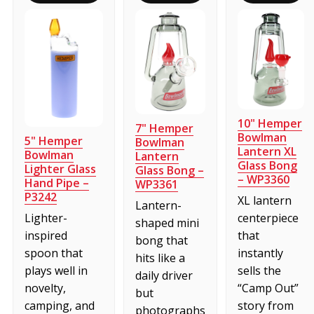
10" Hemper
7" Hemper
Bowlman
5" Hemper
Bowlman
Lantern XL
Bowlman
Lantern
Glass Bong
Lighter Glass
Glass Bong –
– WP3360
Hand Pipe –
WP3361
P3242
XL lantern
Lantern-
centerpiece
Lighter-
shaped mini
that
inspired
bong that
instantly
spoon that
hits like a
sells the
plays well in
daily driver
“Camp Out”
novelty,
but
story from
camping, and
photographs