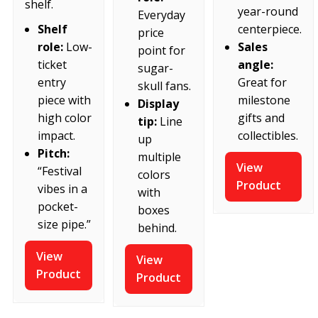
shelf.
year-round
Everyday
centerpiece.
Shelf
price
Sales
role:
Low-
point for
angle:
ticket
sugar-
Great for
entry
skull fans.
milestone
piece with
Display
gifts and
high color
tip:
Line
collectibles.
impact.
up
Pitch:
multiple
View
“Festival
colors
Product
vibes in a
with
pocket-
boxes
size pipe.”
behind.
View
View
Product
Product