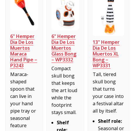
6" Hemper
6" Hemper
13" Hemper
Dia De Los
Dia De Los
Dia De Los
Muertos
Muertos
Muertos XL
Maraca
Glass Bong
Bong –
Hand Pipe –
– WP3332
WP3331
P3243
Compact
Tall, tiered
Maraca-
skull bong
skull bong
shaped
that keeps
that turns
spoon that
the art loud
your case into
can live in
while the
a festival altar
your hand
footprint
all by itself.
pipe tray or
stays small.
seasonal
Shelf role:
Shelf
feature
Seasonal or
role: