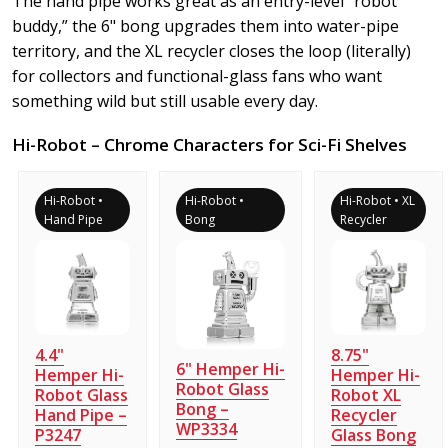
The hand pipe works great as an entry-level “robot
buddy,” the 6" bong upgrades them into water-pipe
territory, and the XL recycler closes the loop (literally)
for collectors and functional-glass fans who want
something wild but still usable every day.
Hi-Robot – Chrome Characters for Sci-Fi Shelves
Hi-Robot •
Hi-Robot •
Hi-Robot • XL
Hand Pipe
Bong
Recycler
4.4"
8.75"
6" Hemper Hi-
Hemper Hi-
Hemper Hi-
Robot Glass
Robot Glass
Robot XL
Bong –
Hand Pipe –
Recycler
WP3334
P3247
Glass Bong