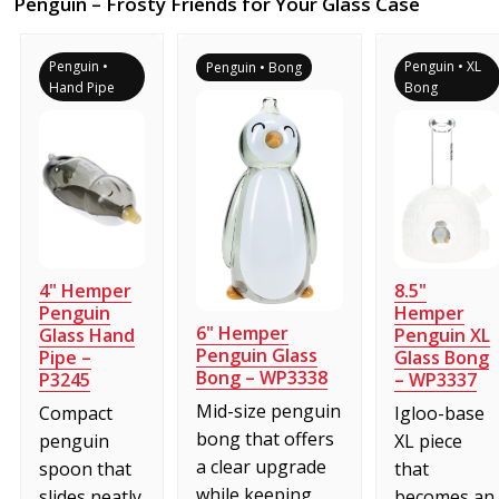
Penguin – Frosty Friends for Your Glass Case
Penguin •
Penguin • XL
Penguin • Bong
Hand Pipe
Bong
4" Hemper
8.5"
Penguin
Hemper
6" Hemper
Glass Hand
Penguin XL
Penguin Glass
Pipe –
Glass Bong
Bong – WP3338
P3245
– WP3337
Mid-size penguin
Compact
Igloo-base
bong that offers
penguin
XL piece
a clear upgrade
spoon that
that
while keeping
slides neatly
becomes an