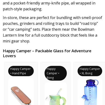
and a pocket-friendly army-knife pipe, all wrapped in
patch-style packaging.
In-store, these are perfect for bundling with smell-proof
pouches, grinders and rolling trays to build “road trip”
or “car camping” sets. Place them near the Bowlman
Lantern line for a full outdoorsy block that feels like a
mini gear shop.
Happy Camper – Packable Glass for Adventure
Lovers
Happy Camper
Happy
Happy Camper
• Hand Pipe
Camper •
• XL Bong
Bong