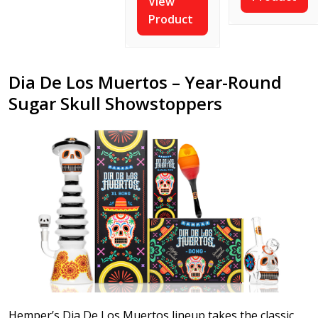
View
Product
Dia De Los Muertos – Year-Round
Sugar Skull Showstoppers
Hemper’s Dia De Los Muertos lineup takes the classic