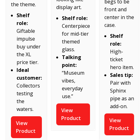
begs to be
the theme.
display art.
front and
Shelf
center in the
Shelf role:
role:
case.
Centerpiece
Giftable
for mid-tier
Shelf
impulse
themed
role:
buy under
glass.
High-
the XL
Talking
ticket
price tier.
point:
hero item.
Ideal
“Museum
Sales tip:
customer:
vibes,
Pair with
Collectors
everyday
Sphinx
testing
use.”
pipe as an
the
add-on.
waters.
View
Product
View
View
Product
Product