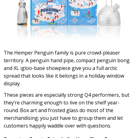
The Hemper Penguin family is pure crowd-pleaser
territory. A penguin hand pipe, compact penguin bong
and XL igloo-base showpiece give you a full arctic
spread that looks like it belongs in a holiday window
display.
These pieces are especially strong Q4 performers, but
they’re charming enough to live on the shelf year-
round. Box art and frosted glass do most of the
merchandising; you just have to group them and let
customers happily waddle over with questions.