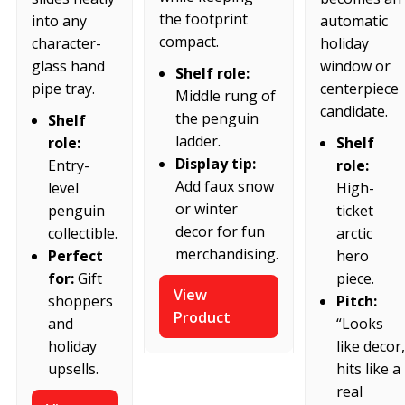
the footprint
into any
automatic
compact.
character-
holiday
glass hand
window or
Shelf role:
pipe tray.
centerpiece
Middle rung of
candidate.
the penguin
Shelf
ladder.
role:
Shelf
Display tip:
Entry-
role:
Add faux snow
level
High-
or winter
penguin
ticket
decor for fun
collectible.
arctic
merchandising.
Perfect
hero
for:
Gift
piece.
View
shoppers
Pitch:
Product
and
“Looks
holiday
like decor,
upsells.
hits like a
real