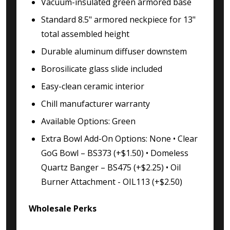
Vacuum-insulated green armored base
Standard 8.5" armored neckpiece for 13"
total assembled height
Durable aluminum diffuser downstem
Borosilicate glass slide included
Easy-clean ceramic interior
Chill manufacturer warranty
Available Options: Green
Extra Bowl Add-On Options: None • Clear
GoG Bowl – BS373 (+$1.50) • Domeless
Quartz Banger – BS475 (+$2.25) • Oil
Burner Attachment - OIL113 (+$2.50)
Wholesale Perks