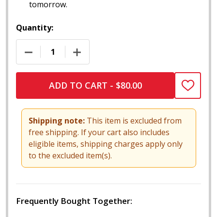
tomorrow.
Quantity:
DECREASE QUANTITY OF 13" CHILL ARMORED VACUU
INCREASE QUANTITY OF 13" CHILL AR
ADD TO CART - $80.00
ADD
TO
WISH
LIST
Shipping note:
This item is excluded from
free shipping. If your cart also includes
eligible items, shipping charges apply only
to the excluded item(s).
Frequently Bought Together: