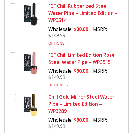
13" Chill Rubberized Steel
Water Pipe – Limited Edition –
WP3514
Wholesale:
$80.00
MSRP:
$149.99
OPTIONS
13" Chill Limited Edition Rosé
Steel Water Pipe – WP3515
Wholesale:
$80.00
MSRP:
$149.99
OPTIONS
Chill Gold Mirror Steel Water
Pipe – Limited Edition –
WP3289
Wholesale:
$80.00
MSRP:
$149.99