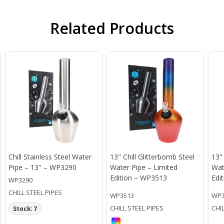
Related Products
Chill Stainless Steel Water
13" Chill Glitterbomb Steel
13"
Pipe – 13" – WP3290
Water Pipe – Limited
Wat
Edition – WP3513
Edi
WP3290
CHILL STEEL PIPES
WP3513
WP3
CHILL STEEL PIPES
CHI
Stock: 7