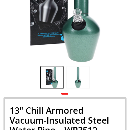
13" Chill Armored
Vacuum-Insulated Steel