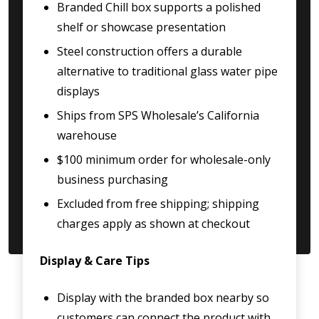
Branded Chill box supports a polished
shelf or showcase presentation
Steel construction offers a durable
alternative to traditional glass water pipe
displays
Ships from SPS Wholesale’s California
warehouse
$100 minimum order for wholesale-only
business purchasing
Excluded from free shipping; shipping
charges apply as shown at checkout
Display & Care Tips
Display with the branded box nearby so
customers can connect the product with