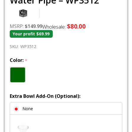
Water Pipe – WP3512
$80.00
MSRP:
$149.99
Wholesale:
Your profit
$69.99
SKU:
WP3512
Color:
*
Extra Bowl Add-On (Optional):
None