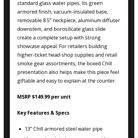
standard glass water pipes. Its green
armored finish, vacuum-insulated base,
removable 8.5" neckpiece, aluminum diffuser
downstem, and borosilicate glass slide
create a complete setup with strong
showcase appeal. For retailers building
higher-ticket head-shop supplies and retail
smoke gear assortments, the boxed Chill
presentation also helps make this piece feel
giftable and easy to explain at the counter.
MSRP $149.99 per unit
Key Features & Specs
13" Chill armored steel water pipe