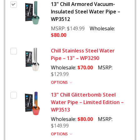
13" Chill Armored Vacuum-
Insulated Steel Water Pipe –
WP3512
MSRP:
$149.99
Wholesale:
$80.00
Chill Stainless Steel Water
Pipe – 13" – WP3290
Wholesale:
$70.00
MSRP:
$129.99
OPTIONS
13" Chill Glitterbomb Steel
Water Pipe – Limited Edition –
WP3513
Wholesale:
$80.00
MSRP:
$149.99
OPTIONS