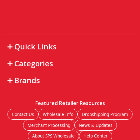
Quick Links
Categories
Brands
Featured Retailer Resources
Contact Us
Wholesale Info
Dropshipping Program
Merchant Processing
News & Updates
About SPS Wholesale
Help Center