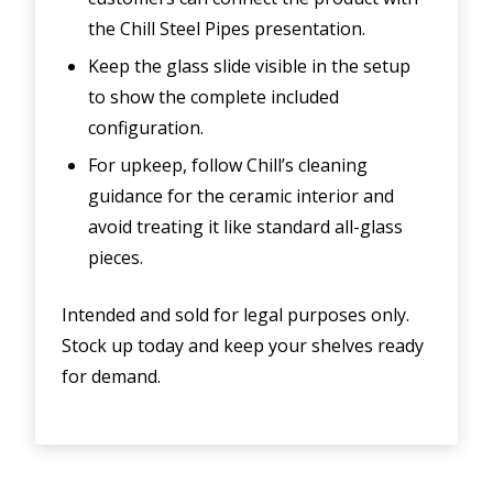
the Chill Steel Pipes presentation.
Keep the glass slide visible in the setup
to show the complete included
configuration.
For upkeep, follow Chill’s cleaning
guidance for the ceramic interior and
avoid treating it like standard all-glass
pieces.
Intended and sold for legal purposes only.
Stock up today and keep your shelves ready
for demand.