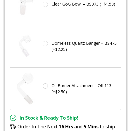
Clear GoG Bowl – BS373 (+$1.50)
Domeless Quartz Banger – BS475
(+$2.25)
Oil Burner Attachment - OIL113
(+$2.50)
In Stock & Ready To Ship!
Order In The Next
16 Hrs
and
5 Mins
to ship