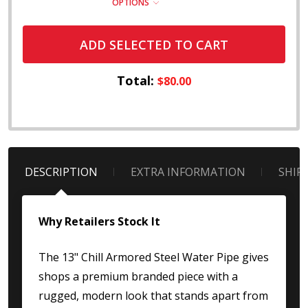
OPTIONS
ADD SELECTED TO CART
Total:
$80.00
DESCRIPTION
EXTRA INFORMATION
SHIP
Why Retailers Stock It
The 13" Chill Armored Steel Water Pipe gives
shops a premium branded piece with a
rugged, modern look that stands apart from