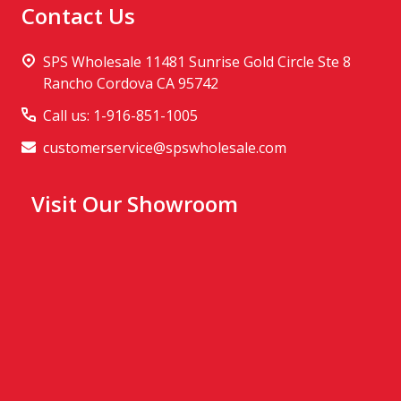
Contact Us
SPS Wholesale 11481 Sunrise Gold Circle Ste 8
Rancho Cordova CA 95742
Call us: 1-916-851-1005
customerservice@spswholesale.com
Visit Our Showroom