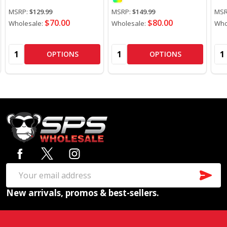
MSRP:
$129.99
MSRP:
$149.99
MSR
$70.00
$80.00
Wholesale:
Wholesale:
Who
Quantity:
Quantity:
Qua
OPTIONS
OPTIONS
Footer
Start
SUB
Email
New arrivals, promos & best-sellers.
Address