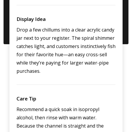
Display Idea
Drop a few chillums into a clear acrylic candy
jar next to your register. The spiral shimmer
catches light, and customers instinctively fish
for their favorite hue—an easy cross-sell
while they’re paying for larger water-pipe
purchases.
Care Tip
Recommend a quick soak in isopropyl
alcohol, then rinse with warm water.
Because the channel is straight and the