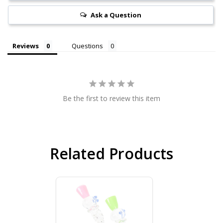
Ask a Question
Reviews
Questions
Be the first to review this item
Related Products