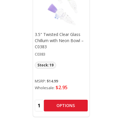
3.5" Twisted Clear Glass
Chillum with Neon Bowl –
C0383
C0383
Stock: 19
MSRP:
$14.99
$2.95
Wholesale:
Quantity:
OPTIONS