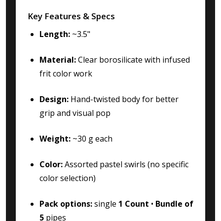
Key Features & Specs
Length:
~3.5"
Material:
Clear borosilicate with infused
frit color work
Design:
Hand-twisted body for better
grip and visual pop
Weight:
~30 g each
Color:
Assorted pastel swirls (no specific
color selection)
Pack options:
single
1 Count
•
Bundle of
5
pipes