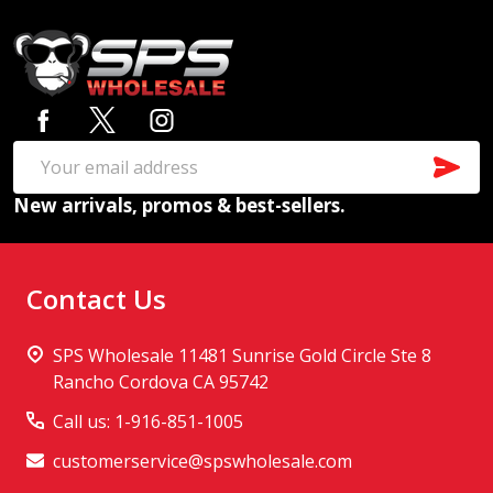
Footer
Start
SUB
Email
New arrivals, promos & best-sellers.
Address
Contact Us
SPS Wholesale 11481 Sunrise Gold Circle Ste 8
Rancho Cordova CA 95742
Call us: 1-916-851-1005
customerservice@spswholesale.com