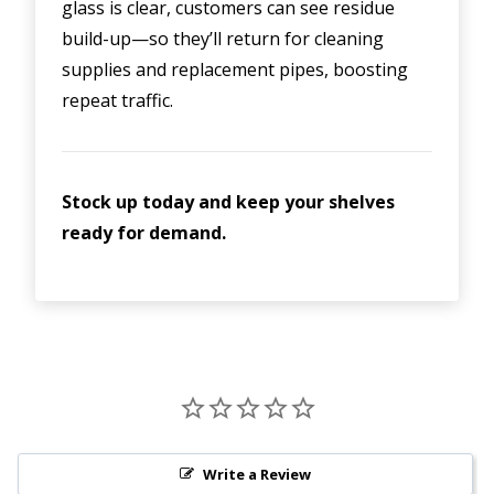
glass is clear, customers can see residue
build-up—so they’ll return for cleaning
supplies and replacement pipes, boosting
repeat traffic.
Stock up today and keep your shelves
ready for demand.
Write a Review