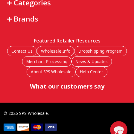
Categories
Brands
Featured Retailer Resources
Contact Us
Wholesale Info
Dropshipping Program
Merchant Processing
News & Updates
About SPS Wholesale
Help Center
What our customers say
©
2026
SPS Wholesale.