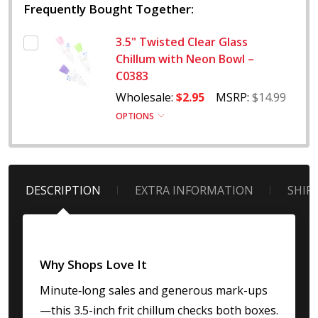
Frequently Bought Together:
3.5" Twisted Clear Glass
Chillum with Neon Bowl –
C0383
Wholesale:
$2.95
MSRP:
$14.99
OPTIONS
DESCRIPTION
EXTRA INFORMATION
SHIP
Why Shops Love It
Minute‐long sales and generous mark-ups
—this 3.5-inch frit chillum checks both boxes.