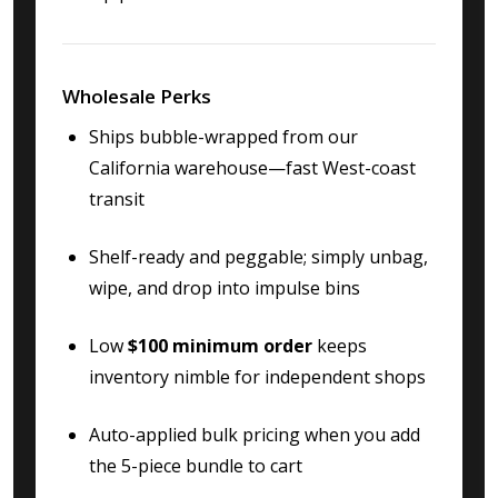
Wholesale Perks
Ships bubble-wrapped from our
California warehouse—fast West-coast
transit
Shelf-ready and peggable; simply unbag,
wipe, and drop into impulse bins
Low
$100 minimum order
keeps
inventory nimble for independent shops
Auto-applied bulk pricing when you add
the 5-piece bundle to cart