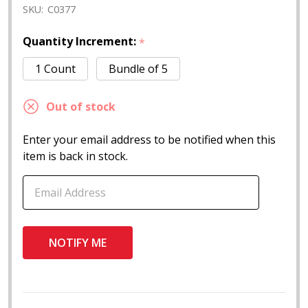
SKU:
C0377
Quantity Increment:
*
1 Count
Bundle of 5
Out of stock
Enter your email address to be notified when this
item is back in stock.