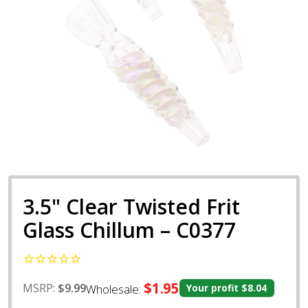
3.5" Clear Twisted Frit
Glass Chillum – C0377
$1.95
MSRP:
$9.99
Wholesale:
Your profit
$8.04