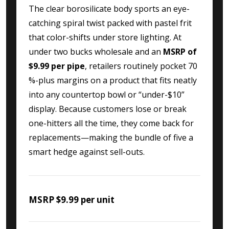
The clear borosilicate body sports an eye-
catching spiral twist packed with pastel frit
that color-shifts under store lighting. At
under two bucks wholesale and an
MSRP of
$9.99 per pipe
, retailers routinely pocket 70
%-plus margins on a product that fits neatly
into any countertop bowl or “under-$10”
display. Because customers lose or break
one-hitters all the time, they come back for
replacements—making the bundle of five a
smart hedge against sell-outs.
MSRP $9.99 per unit