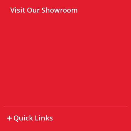
Visit Our Showroom
Quick Links