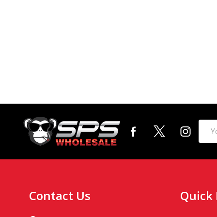
Footer
Emai
Start
Addr
Contact Us
Quick 