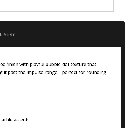
LIVERY
ed finish with playful bubble-dot texture that
ing it past the impulse range—perfect for rounding
marble accents