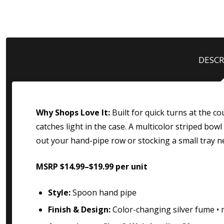
DESCR
Why Shops Love It:
Built for quick turns at the c
catches light in the case. A multicolor striped b
out your hand-pipe row or stocking a small tray n
MSRP $14.99–$19.99 per unit
Style:
Spoon hand pipe
Finish & Design:
Color-changing silver fume • m