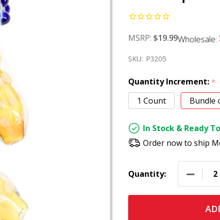
MSRP:
$19.99
Wholesale:
SKU:
P3205
Quantity Increment:
*
1 Count
Bundle 
In Stock & Ready To
Order now to ship M
DECREAS
Quantity:
ADD