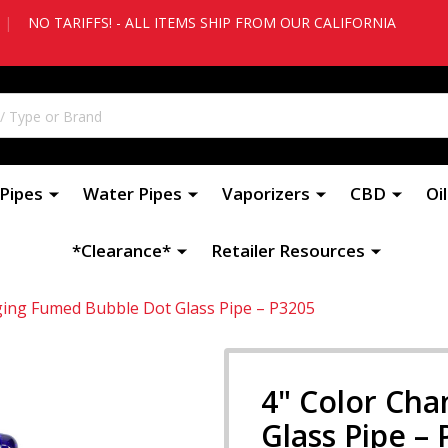
|
NO TARIFFS! - ALL ITEMS SHIP FROM OUR CALIFORNIA
Pipes
Water Pipes
Vaporizers
CBD
Oi
*Clearance*
Retailer Resources
ging Fumed Bubble Dot Glass Pipe – P3205
4" Color Ch
Glass Pipe –