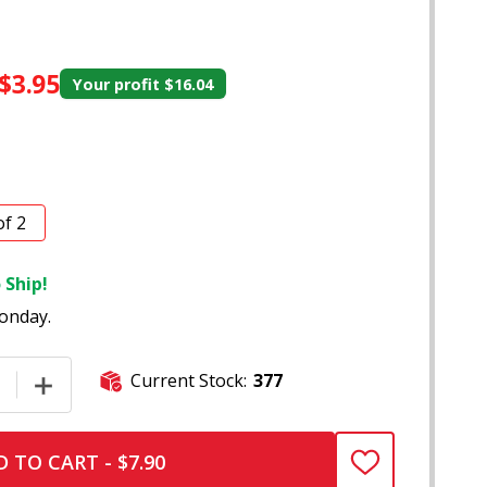
$3.95
Your profit
$16.04
of 2
 Ship!
onday.
Current Stock:
377
E QUANTITY OF 4" COLOR CHANGING FUMED BUBBLE DOT G
INCREASE QUANTITY OF 4" COLOR CHANGING FUMED B
 TO CART - $7.90
ADD