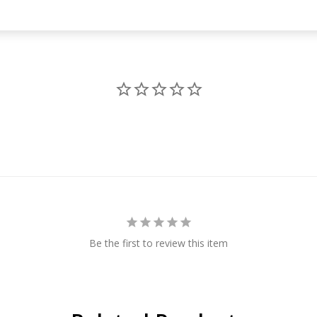
Be the first to review this item