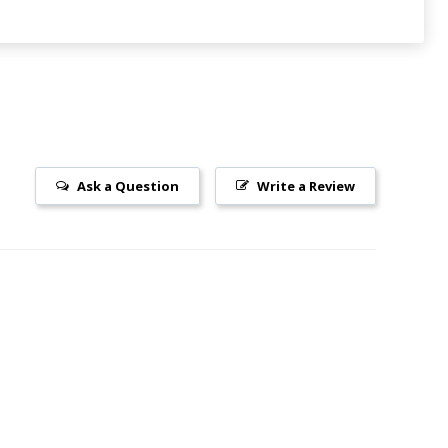
Ask a Question
Write a Review