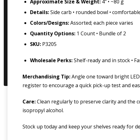
Approximate Size & Weight:
4" • ~80 g
Details:
Side carb • rounded bowl • comfortab
Colors/Designs:
Assorted; each piece varies
Quantity Options:
1 Count • Bundle of 2
SKU:
P3205
Wholesale Perks:
Shelf-ready and in stock • F
Merchandising Tip:
Angle one toward bright LEDs
register to encourage a quick pick-up test and eas
Care:
Clean regularly to preserve clarity and the 
isopropyl alcohol.
Stock up today and keep your shelves ready for d