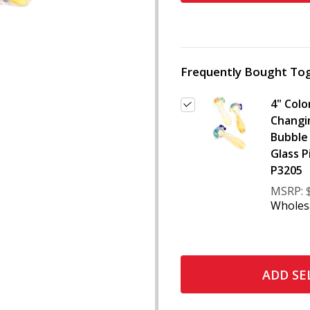
Frequently Bought Tog
4" Colo
Changi
Bubble
Glass P
P3205
MSRP:
Wholesa
ADD SE