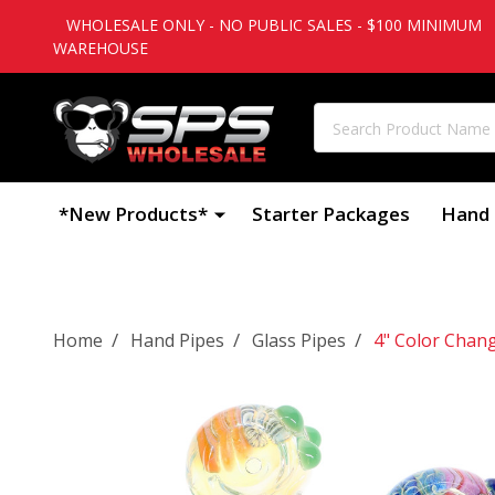
WHOLESALE ONLY - NO PUBLIC SALES - $100 MINIMUM
WAREHOUSE
Search
*New Products*
Starter Packages
Hand 
/
/
/
Home
Hand Pipes
Glass Pipes
4" Color Chan