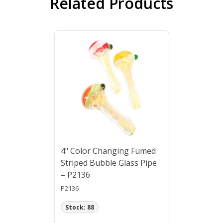
Related Products
4" Color Changing Fumed
Striped Bubble Glass Pipe
– P2136
P2136
Stock: 88