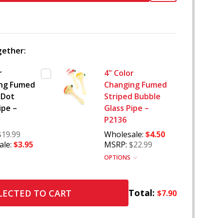
TO
WISH
LIST
ether:
r
4" Color
ng Fumed
Changing Fumed
 Dot
Striped Bubble
ipe –
Glass Pipe –
P2136
$19.99
Wholesale:
$4.50
le:
$3.95
MSRP:
$22.99
OPTIONS
Total:
LECTED TO CART
$7.90