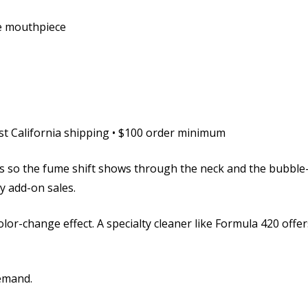
le mouthpiece
ast California shipping • $100 order minimum
 so the fume shift shows through the neck and the bubble-d
y add-on sales.
color-change effect. A specialty cleaner like Formula 420 of
emand.