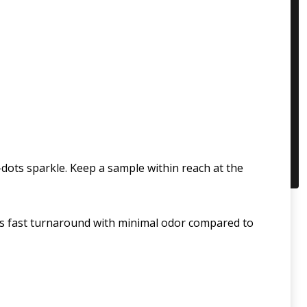
ots sparkle. Keep a sample within reach at the
fers fast turnaround with minimal odor compared to