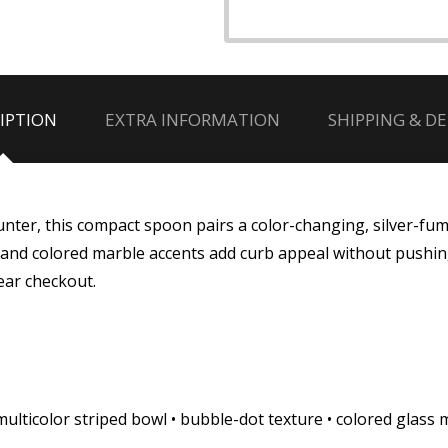
IPTION
EXTRA INFORMATION
SHIPPING & DE
ounter, this compact spoon pairs a color-changing, silver-fum
owl and colored marble accents add curb appeal without push
ear checkout.
ulticolor striped bowl • bubble-dot texture • colored glass 