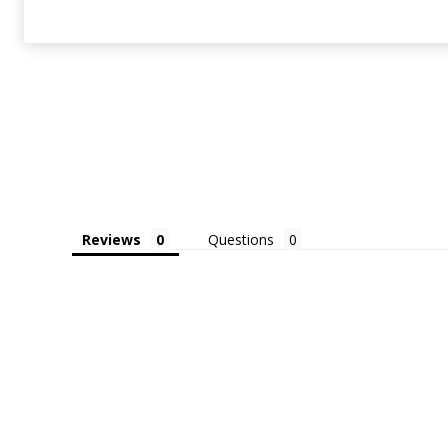
Reviews
Questions