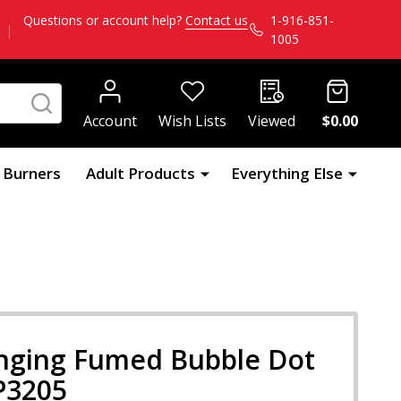
Questions or account help?
Contact us
1-916-851-
|
1005
SEARCH
Account
Wish Lists
Viewed
$0.00
l Burners
Adult Products
Everything Else
anging Fumed Bubble Dot
 P3205