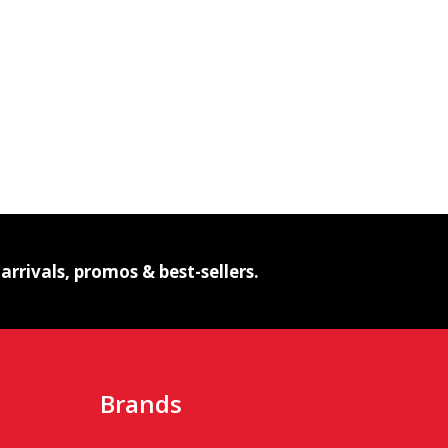
NG FUMED STRIPED BUBBLE GLASS PIPE – P2136
HANGING FUMED STRIPED BUBBLE GLASS PIPE – P2136
IBE
rrivals, promos & best-sellers.
Brands