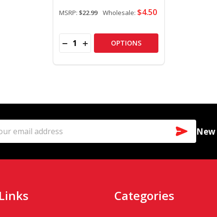
$4.50
MSRP:
$22.99
Wholesale:
Quantity:
DECREASE QUANTITY OF 4" COLOR CHANGI
INCREASE QUANTITY OF 4" COLOR C
OPTIONS
SUBSCR
New a
l
ess
Links
Categories