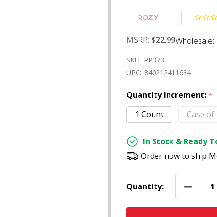
MSRP:
$22.99
Wholesale:
SKU:
RP373
UPC:
840212411634
Quantity Increment:
*
1 Count
Case of
In Stock & Ready To
Order now to ship M
DECREAS
Quantity: