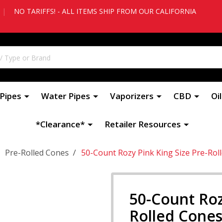
|
NO TARIFFS! - ALL ITEMS SHIP FROM OUR CALIFORNIA
Pipes
Water Pipes
Vaporizers
CBD
Oi
*Clearance*
Retailer Resources
/
Pre-Rolled Cones
50-Count Rozy Pink King Size Pre-Rol
50-Count Roz
Rolled Cones