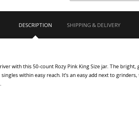
DESCRIPTION
SHIPPING & DELIVERY
driver with this 50-count Rozy Pink King Size jar. The bright,
ingles within easy reach. It’s an easy add next to grinders, t
.