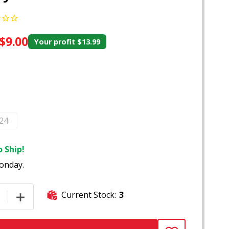
$9.00
Your profit
$13.99
 24
 Ship!
onday.
Current Stock:
3
E QUANTITY OF 50-COUNT ROZY PINK KING SIZE PRE-ROLLE
INCREASE QUANTITY OF 50-COUNT ROZY PINK KING SI