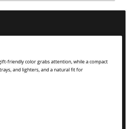
 gift-friendly color grabs attention, while a compact
rays, and lighters, and a natural fit for