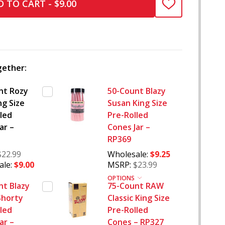
 TO CART - $9.00
ADD
TO
WISH
LIST
ether:
nt Rozy
50-Count Blazy
ng Size
Susan King Size
led
Pre-Rolled
ar –
Cones Jar –
RP369
$22.99
Wholesale:
$9.25
le:
$9.00
MSRP:
$23.99
OPTIONS
nt Blazy
75-Count RAW
Shorty
Classic King Size
led
Pre-Rolled
ar –
Cones – RP327