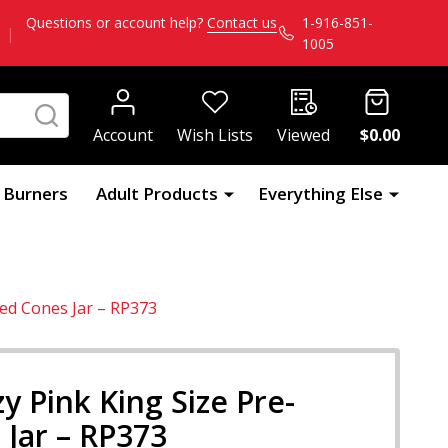
Questions or account help?
Contact us
1-916-851-
|
1005
SEARCH
Account
Wish Lists
Viewed
$0.00
l Burners
Adult Products
Everything Else
led Cones Jar – RP373
y Pink King Size Pre-
 Jar – RP373