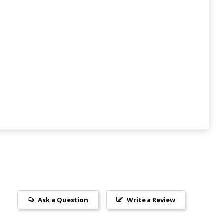
Ask a Question
Write a Review