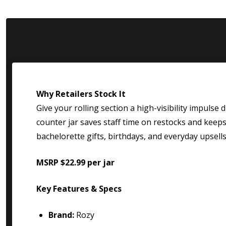
Why Retailers Stock It
Give your rolling section a high-visibility impulse 
counter jar saves staff time on restocks and keeps s
bachelorette gifts, birthdays, and everyday upsells
MSRP $22.99 per jar
Key Features & Specs
Brand:
Rozy