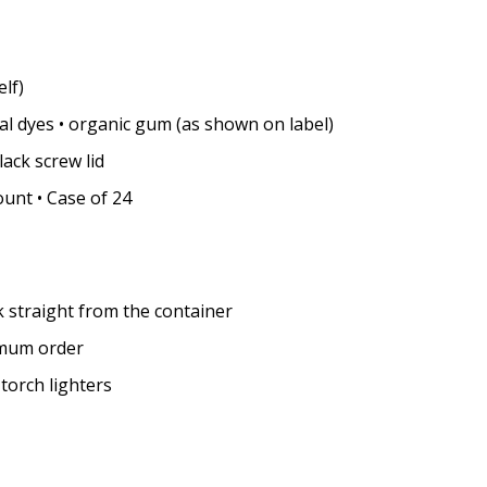
lf)
al dyes • organic gum (as shown on label)
lack screw lid
unt • Case of 24
k straight from the container
imum order
 torch lighters