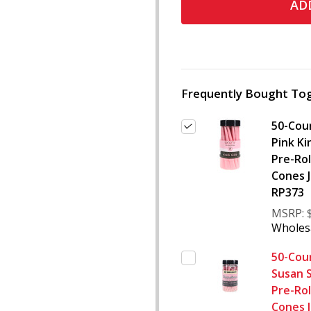
ADD
Frequently Bought Tog
50-Cou
Pink Ki
Pre-Rol
Cones J
RP373
MSRP:
Wholesa
50-Cou
Susan 
Pre-Rol
Cones J