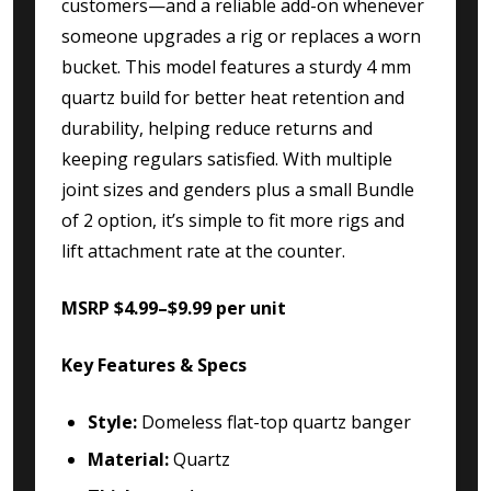
customers—and a reliable add-on whenever
someone upgrades a rig or replaces a worn
bucket. This model features a sturdy 4 mm
quartz build for better heat retention and
durability, helping reduce returns and
keeping regulars satisfied. With multiple
joint sizes and genders plus a small Bundle
of 2 option, it’s simple to fit more rigs and
lift attachment rate at the counter.
MSRP $4.99–$9.99 per unit
Key Features & Specs
Style:
Domeless flat-top quartz banger
Material:
Quartz