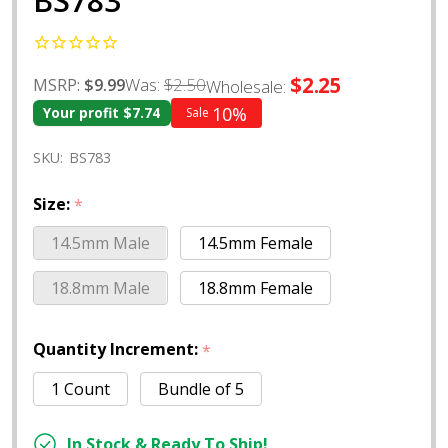
BS783
$2.25
Was:
$2.50
MSRP:
$9.99
Wholesale:
10%
Your profit
$7.74
Sale
SKU:
BS783
Size:
*
14.5mm Male
14.5mm Female
18.8mm Male
18.8mm Female
Quantity Increment:
*
1 Count
Bundle of 5
In Stock & Ready To Ship!