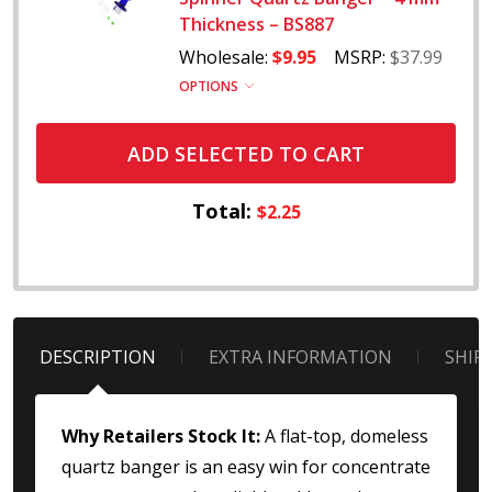
Thickness – BS887
Wholesale:
$9.95
MSRP:
$37.99
OPTIONS
ADD SELECTED TO CART
Total:
$2.25
DESCRIPTION
EXTRA INFORMATION
SHIP
Why Retailers Stock It:
A flat-top, domeless
quartz banger is an easy win for concentrate