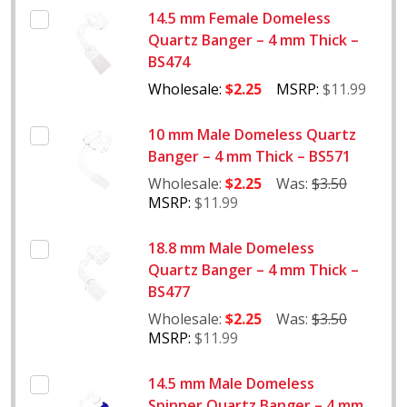
14.5 mm Female Domeless
Quartz Banger – 4 mm Thick –
BS474
Wholesale:
$2.25
MSRP:
$11.99
10 mm Male Domeless Quartz
Banger – 4 mm Thick – BS571
Wholesale:
$2.25
Was:
$3.50
MSRP:
$11.99
18.8 mm Male Domeless
Quartz Banger – 4 mm Thick –
BS477
Wholesale:
$2.25
Was:
$3.50
MSRP:
$11.99
14.5 mm Male Domeless
Spinner Quartz Banger – 4 mm