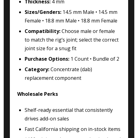
Thickness:
4 mm
Sizes/Genders:
14.5 mm Male • 14.5 mm
Female • 18.8 mm Male • 18.8 mm Female
Compatibility:
Choose male or female
to match the rig’s joint; select the correct
joint size for a snug fit
Purchase Options:
1 Count • Bundle of 2
Category:
Concentrate (dab)
replacement component
Wholesale Perks
Shelf-ready essential that consistently
drives add-on sales
Fast California shipping on in-stock items