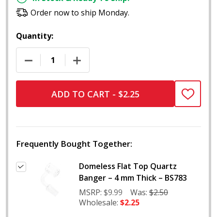
Order now to ship Monday.
Quantity:
DECREASE QUANTITY OF DOMELESS FLAT TOP QUAR
INCREASE QUANTITY OF DOMELESS FLA
ADD TO CART - $2.25
ADD
TO
WISH
LIST
Frequently Bought Together:
Domeless Flat Top Quartz
Banger – 4 mm Thick – BS783
MSRP:
$9.99
Was:
$2.50
Wholesale:
$2.25