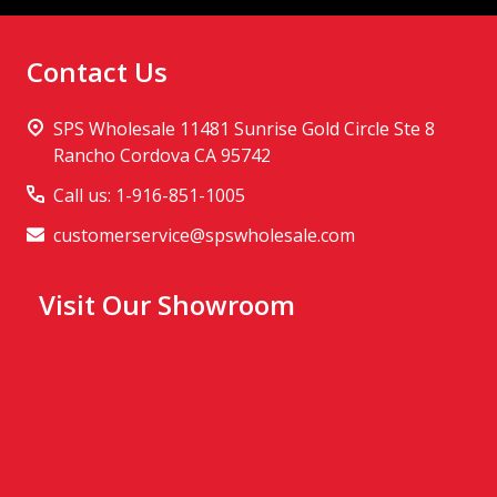
Contact Us
SPS Wholesale 11481 Sunrise Gold Circle Ste 8
Rancho Cordova CA 95742
Call us: 1-916-851-1005
customerservice@spswholesale.com
Visit Our Showroom