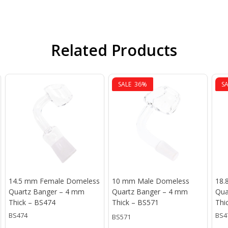
Related Products
SALE
36%
S
14.5 mm Female Domeless
10 mm Male Domeless
18.
Quartz Banger – 4 mm
Quartz Banger – 4 mm
Qua
Thick – BS474
Thick – BS571
Thi
BS474
BS4
BS571