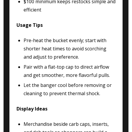
$100 minimum keeps restocks simple and
efficient
Usage Tips
Pre-heat the bucket evenly; start with
shorter heat times to avoid scorching
and adjust to preference.
Pair with a flat-top cap to direct airflow
and get smoother, more flavorful pulls.
Let the banger cool before removing or
cleaning to prevent thermal shock.
Display Ideas
Merchandise beside carb caps, inserts,