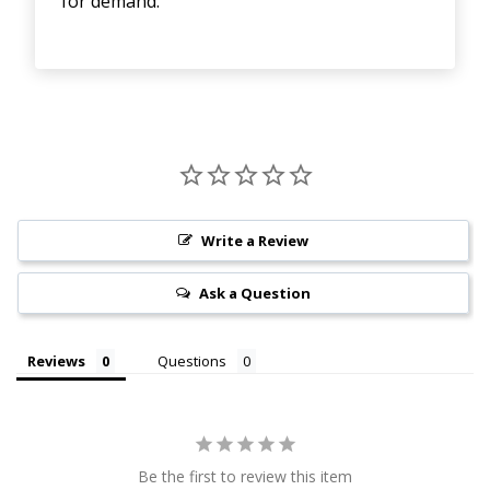
for demand.
Write a Review
Ask a Question
Reviews
Questions
Be the first to review this item