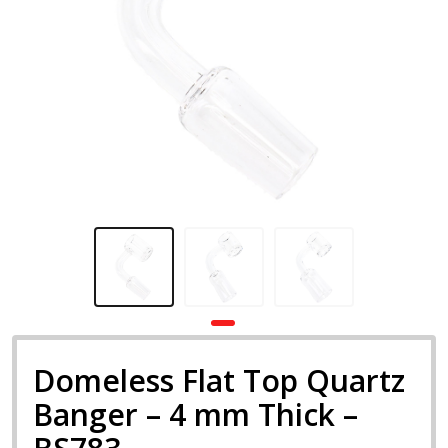
Domeless Flat Top Quartz
Banger – 4 mm Thick –