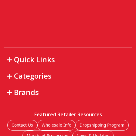
Quick Links
Categories
Brands
Featured Retailer Resources
Contact Us
Wholesale Info
Dropshipping Program
Merchant Processing
News & Updates