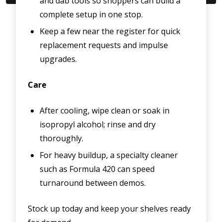
and dab tools so shoppers can build a
complete setup in one stop.
Keep a few near the register for quick
replacement requests and impulse
upgrades.
Care
After cooling, wipe clean or soak in
isopropyl alcohol; rinse and dry
thoroughly.
For heavy buildup, a specialty cleaner
such as Formula 420 can speed
turnaround between demos.
Stock up today and keep your shelves ready