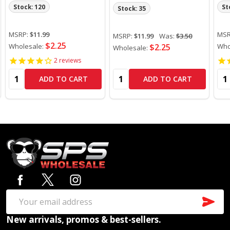
Stock: 120
St
Stock: 35
MSRP:
$11.99
MSR
MSRP:
$11.99
Was:
$3.50
$2.25
Wholesale:
$2.25
Who
Wholesale:
2
reviews
Quantity:
Quantity:
Qua
ADD TO CART
ADD TO CART
Footer
Start
SUB
Email
New arrivals, promos & best-sellers.
Address