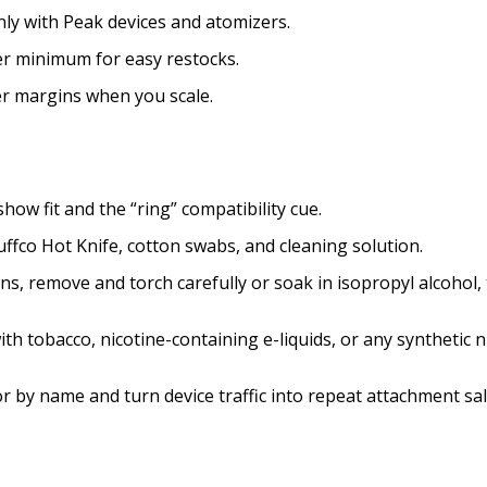
ly with Peak devices and atomizers.
er minimum for easy restocks.
ter margins when you scale.
ow fit and the “ring” compatibility cue.
uffco Hot Knife, cotton swabs, and cleaning solution.
s, remove and torch carefully or soak in isopropyl alcohol, t
th tobacco, nicotine-containing e-liquids, or any synthetic n
r by name and turn device traffic into repeat attachment sa