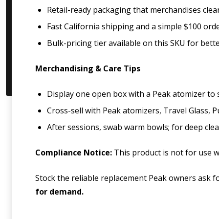
Retail-ready packaging that merchandises clean
Fast California shipping and a simple $100 ord
Bulk-pricing tier available on this SKU for bet
Merchandising & Care Tips
Display one open box with a Peak atomizer to sh
Cross-sell with Peak atomizers, Travel Glass, P
After sessions, swab warm bowls; for deep clean
Compliance Notice:
This product is not for use wi
Stock the reliable replacement Peak owners ask fo
for demand.