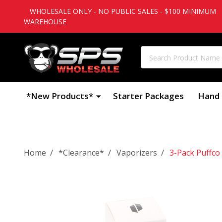
WHOLESALE ONLY - NO PUBLIC SALES - $100 MINIMUM
WAREHOUSE
Search
*New Products*
Starter Packages
Hand 
/
/
/
Home
*Clearance*
Vaporizers
3-Pack Puffco