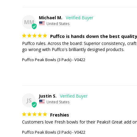
Michael M.
MM
United States
Puffco is hands down the best quality
Puffco rules. Across the board: Superior consistency, craf
go wrong with Puffco's brilliantly designed products.
Puffco Peak Bowls (3 Pack) - V0422
Justin S.
JS
United States
Freshies
Customers love Fresh bowls for their Peaks!! Great add on
Puffco Peak Bowls (3 Pack) - V0422