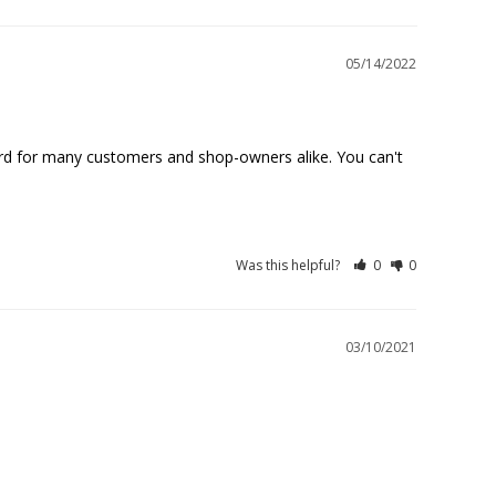
05/14/2022
dard for many customers and shop-owners alike. You can't 
Was this helpful?
0
0
03/10/2021