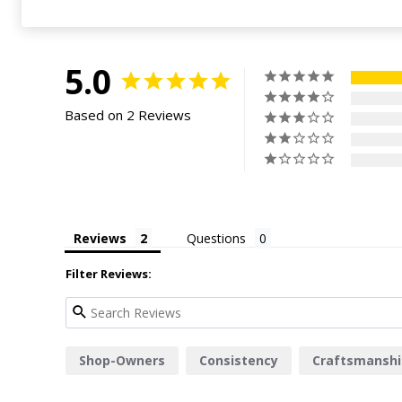
5.0
Based on 2 Reviews
Reviews
Questions
Filter Reviews:
Shop-Owners
Consistency
Craftsmanshi