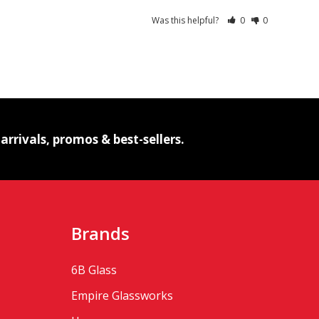
Was this helpful?
0
0
IBE
rrivals, promos & best-sellers.
Brands
6B Glass
Empire Glassworks