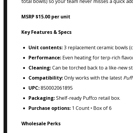
total bowls) so your team never misses a quick ad
MSRP $15.00 per unit
Key Features & Specs
Unit contents:
3 replacement ceramic bowls (cr
Performance:
Even heating for terp-rich flavo
Cleaning:
Can be torched back to a like-new s
Compatibility:
Only works with the latest
Puff
UPC:
850002061895
Packaging:
Shelf-ready Puffco retail box.
Purchase options:
1 Count • Box of 6
Wholesale Perks