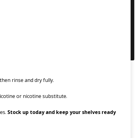
hen rinse and dry fully.
icotine or nicotine substitute.
les.
Stock up today and keep your shelves ready