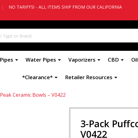
|
NO TARIFFS! - ALL ITEMS SHIP FROM OUR CALIFORNIA
Pipes
Water Pipes
Vaporizers
CBD
Oi
*Clearance*
Retailer Resources
 Peak Ceramic Bowls – V0422
3-Pack Puffc
V0422