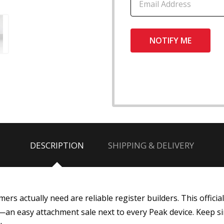
DESCRIPTION
SHIPPING & DELIVERY
rs actually need are reliable register builders. This offici
t—an easy attachment sale next to every Peak device. Keep sin