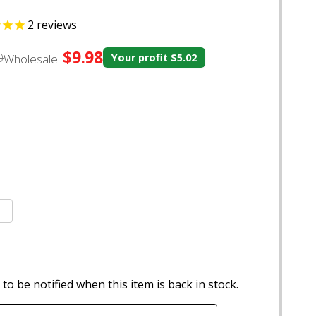
2
reviews
$9.98
0
Wholesale:
Your profit
$5.02
to be notified when this item is back in stock.