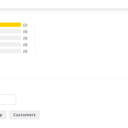
2
0
0
0
0
p
Customers