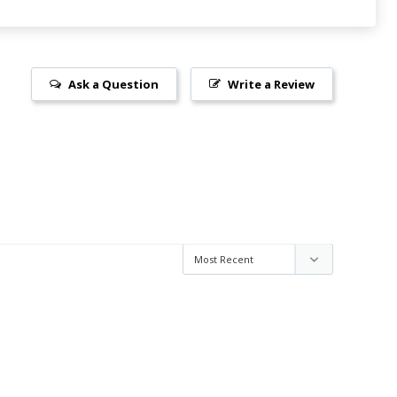
Ask a Question
Write a Review