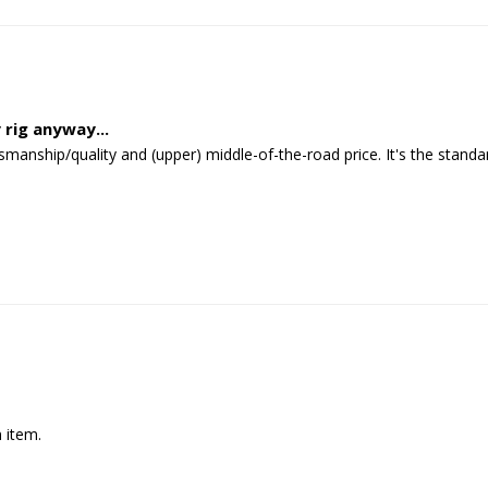
 rig anyway...
tsmanship/quality and (upper) middle-of-the-road price. It's the stan
 item.