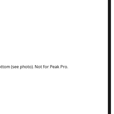
ttom (see photo). Not for Peak Pro.