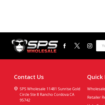
Footer
Emai
Start
Addr
Contact Us
Quick 
SPS Wholesale 11481 Sunrise Gold
Wholesale
Circle Ste 8 Rancho Cordova CA
Retailer 
95742