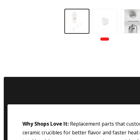
Why Shops Love It:
Replacement parts that custome
ceramic crucibles for better flavor and faster hea