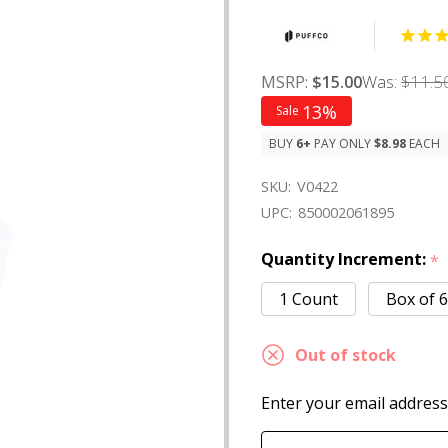
Was:
$11.5
MSRP:
$15.00
13%
Sale
BUY
6
+
PAY ONLY
$8.98
EACH
SKU:
V0422
UPC:
850002061895
Quantity Increment:
*
1 Count
Box of 6
Out of stock
Enter your email address 