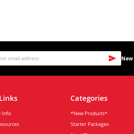
SUBSCR
New a
l
ess
Links
Categories
 Info
*New Products*
Resources
Starter Packages