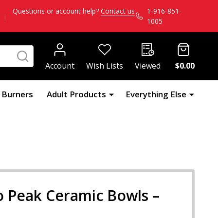
Questions or account help?
Contact us
1-916-851-
|
1005
SEARCH
Account
Wish Lists
Viewed
$0.00
l Burners
Adult Products
Everything Else
o Peak Ceramic Bowls –