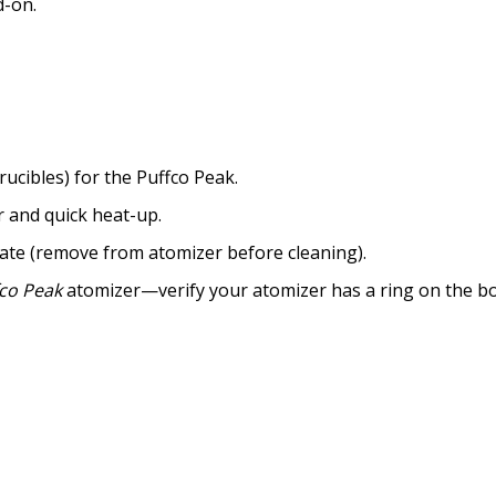
d-on.
ucibles) for the Puffco Peak.
r and quick heat-up.
tate (remove from atomizer before cleaning).
co Peak
atomizer—verify your atomizer has a ring on the bo