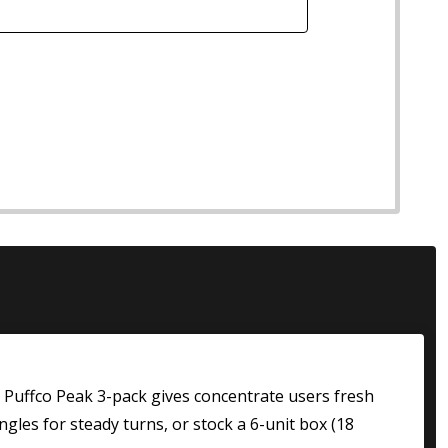
al Puffco Peak 3-pack gives concentrate users fresh
gles for steady turns, or stock a 6-unit box (18