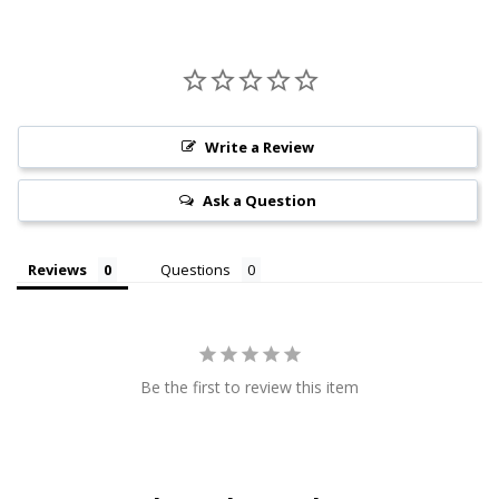
Write a Review
Ask a Question
Reviews
Questions
Be the first to review this item