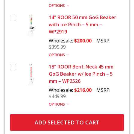
OPTIONS
14" ROOR 50 mm GoG Beaker
with Ice Pinch – 5 mm –
WP2919
Wholesale:
$200.00
MSRP:
$399.99
OPTIONS
18" ROOR Bent-Neck 45 mm
GoG Beaker w/ Ice Pinch – 5
mm – WP2526
Wholesale:
$216.00
MSRP:
$449.99
OPTIONS
ADD SELECTED TO CART