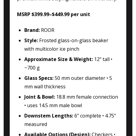
MSRP $399.99–$449.99 per unit
Brand:
ROOR
Style:
Frosted glass-on-glass beaker
with multicolor ice pinch
Approximate Size & Weight:
12" tall •
~700 g
Glass Specs:
50 mm outer diameter • 5
mm wall thickness
Joint & Bowl:
18.8 mm female connection
• uses 14.5 mm male bowl
Downstem Lengths:
6" complete • 4.75"
measured
Available Options (Design):
Checkers •