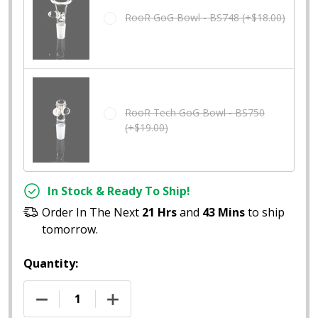
RooR GoG Bowl - BS748 (+$18.00)
RooR Tech GoG Bowl - BS750
(+$19.00)
In Stock & Ready To Ship!
Order In The Next
21 Hrs
and
43 Mins
to ship
tomorrow.
Quantity:
DECREASE QUANTITY OF 12" ROOR FROSTED GOG BE
INCREASE QUANTITY OF 12" ROOR FRO