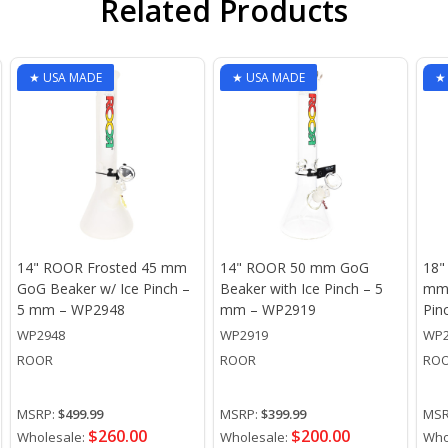
Related Products
★ USA MADE
★ USA MADE
★
14" ROOR Frosted 45 mm
14" ROOR 50 mm GoG
18"
GoG Beaker w/ Ice Pinch –
Beaker with Ice Pinch – 5
mm 
5 mm – WP2948
mm – WP2919
Pin
WP2948
WP2919
WP2
ROOR
ROOR
RO
MSRP:
$499.99
MSRP:
$399.99
MSR
$260.00
$200.00
Wholesale:
Wholesale:
Who