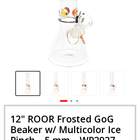
12" ROOR Frosted GoG
Beaker w/ Multicolor Ice