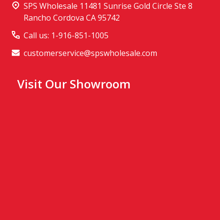
SPS Wholesale 11481 Sunrise Gold Circle Ste 8
Rancho Cordova CA 95742
Call us: 1-916-851-1005
customerservice@spswholesale.com
Visit Our Showroom