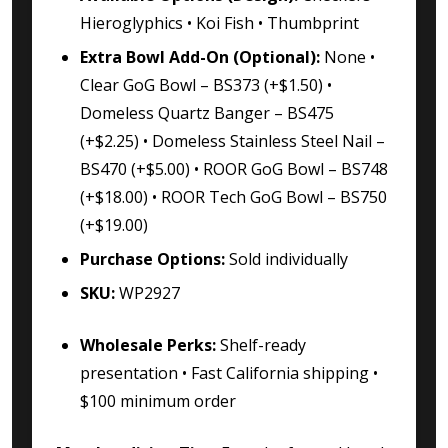
Hieroglyphics • Koi Fish • Thumbprint
Extra Bowl Add-On (Optional):
None •
Clear GoG Bowl – BS373 (+$1.50) •
Domeless Quartz Banger – BS475
(+$2.25) • Domeless Stainless Steel Nail –
BS470 (+$5.00) • ROOR GoG Bowl – BS748
(+$18.00) • ROOR Tech GoG Bowl – BS750
(+$19.00)
Purchase Options:
Sold individually
SKU:
WP2927
Wholesale Perks:
Shelf-ready
presentation • Fast California shipping •
$100 minimum order