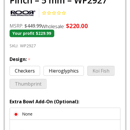
Pinch – 5 mm – WP2927
$220.00
MSRP:
$449.99
Wholesale:
Your profit
$229.99
SKU:
WP2927
Design:
*
Checkers
Hieroglyphics
Koi Fish
Thumbprint
Extra Bowl Add-On (Optional):
None