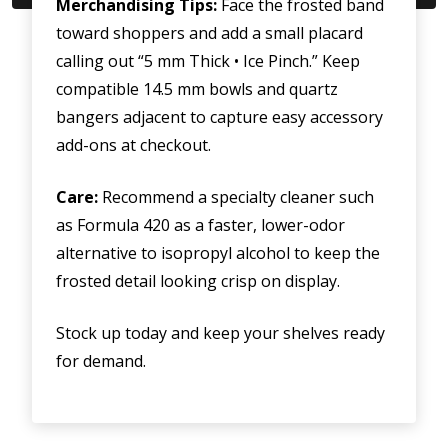
Merchandising Tips:
Face the frosted band
toward shoppers and add a small placard
calling out “5 mm Thick • Ice Pinch.” Keep
compatible 14.5 mm bowls and quartz
bangers adjacent to capture easy accessory
add-ons at checkout.
Care:
Recommend a specialty cleaner such
as Formula 420 as a faster, lower-odor
alternative to isopropyl alcohol to keep the
frosted detail looking crisp on display.
Stock up today and keep your shelves ready
for demand.