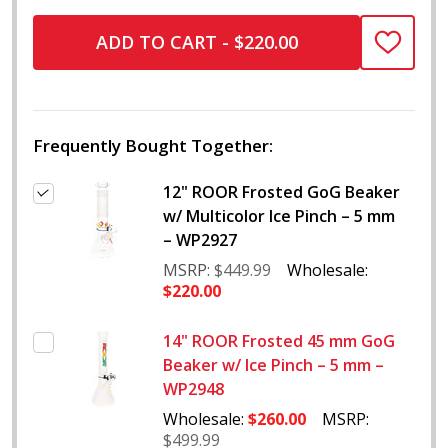
ADD TO CART - $220.00
ADD
TO
WISH
LIST
Frequently Bought Together:
12" ROOR Frosted GoG Beaker
w/ Multicolor Ice Pinch – 5 mm
– WP2927
MSRP:
$449.99
Wholesale:
$220.00
14" ROOR Frosted 45 mm GoG
Beaker w/ Ice Pinch – 5 mm –
WP2948
Wholesale:
$260.00
MSRP:
$499.99