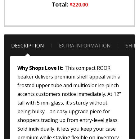
Total:
$220.00
DESCRIPTION
EXTRA INFORMATION
SHIP
Why Shops Love It:
This compact ROOR
beaker delivers premium shelf appeal with a
frosted upper tube and multicolor ice-pinch
accents customers notice immediately. At 12"
tall with 5 mm glass, it’s sturdy without
being bulky—an easy upgrade piece for
shoppers trading up from entry-level glass.
Sold individually, it lets you keep your case
premium while staying flexible on inventory.