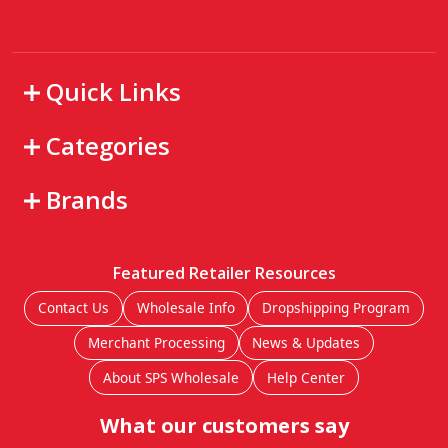
Quick Links
Categories
Brands
Featured Retailer Resources
Contact Us
Wholesale Info
Dropshipping Program
Merchant Processing
News & Updates
About SPS Wholesale
Help Center
What our customers say