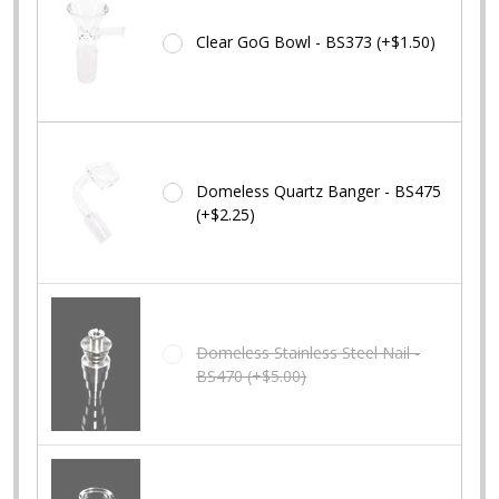
Clear GoG Bowl - BS373 (+$1.50)
Domeless Quartz Banger - BS475
(+$2.25)
Domeless Stainless Steel Nail -
BS470 (+$5.00)