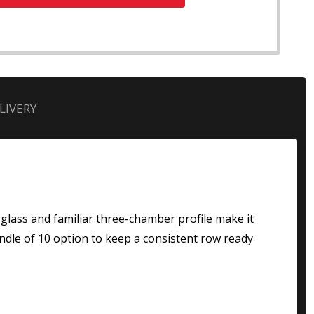
LIVERY
r glass and familiar three-chamber profile make it
ndle of 10 option to keep a consistent row ready