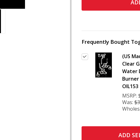
ADD
Frequently Bought Tog
(US Ma
Clear G
Water 
Burner 
OIL153
MSRP:
Was:
$3
Wholes
ADD SE