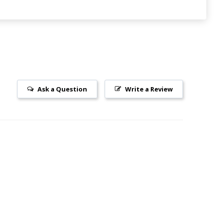
Ask a Question
Write a Review