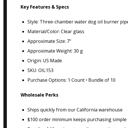
Key Features & Specs
Style: Three-chamber water dog oil burner pip
Material/Color: Clear glass
Approximate Size: 7"
Approximate Weight: 30 g
Origin: US Made
SKU: OIL153
Purchase Options: 1 Count • Bundle of 10
Wholesale Perks
Ships quickly from our California warehouse
$100 order minimum keeps purchasing simple f