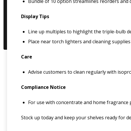
Bundle of 10 option streamlines reorders and 
Display Tips
Line up multiples to highlight the triple-bulb
Place near torch lighters and cleaning supplies 
Care
Advise customers to clean regularly with isoprop
Compliance Notice
For use with concentrate and home fragrance p
Stock up today and keep your shelves ready for d