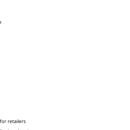
e
or retailers