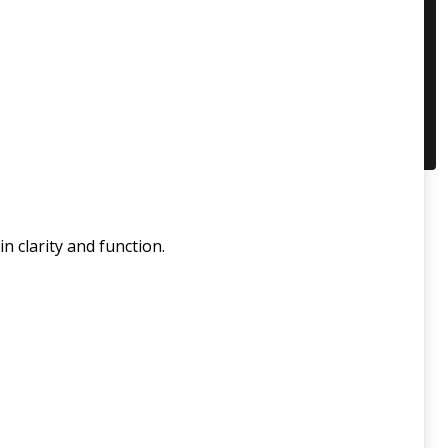
n clarity and function.