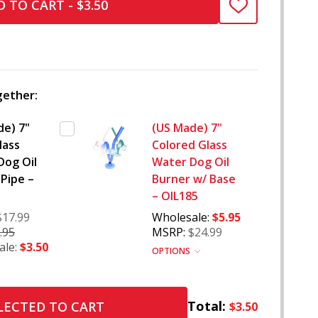
 TO CART - $3.50
ADD
TO
WISH
LIST
ether:
de) 7"
(US Made) 7"
lass
Colored Glass
Dog Oil
Water Dog Oil
Pipe –
Burner w/ Base
– OIL185
$17.99
Wholesale:
$5.95
.95
MSRP:
$24.99
ale:
$3.50
OPTIONS
Total:
LECTED TO CART
$3.50