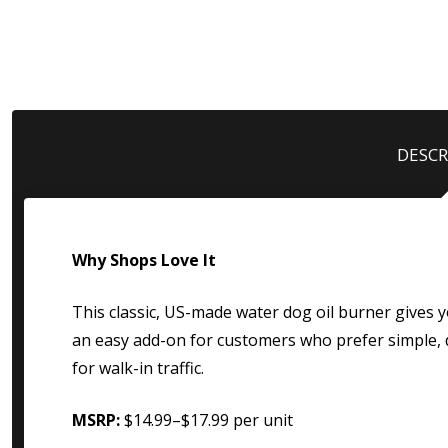
DESCR
Why Shops Love It
This classic, US-made water dog oil burner gives yo
an easy add-on for customers who prefer simple, d
for walk-in traffic.
MSRP:
$14.99–$17.99 per unit