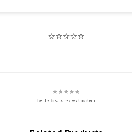
Be the first to review this item