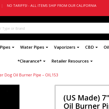
|
NO TARIFFS! - ALL ITEMS SHIP FROM OUR CALIFORNIA
Pipes
Water Pipes
Vaporizers
CBD
Oi
*Clearance*
Retailer Resources
er Dog Oil Burner Pipe – OIL153
(US Made) 7"
Oil Burner P