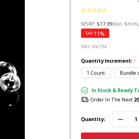
Was:
$3.95
MSRP:
$17.99
11%
Sale
SKU:
OIL153
Quantity Increment:
*
1 Count
Bundle 
In Stock & Ready To
Order In The Next
2
DECREAS
Quantity: