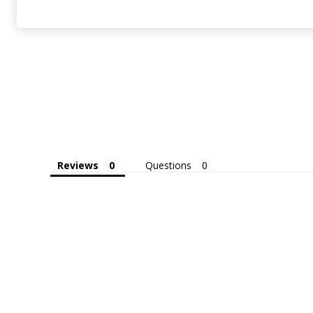
Reviews
Questions