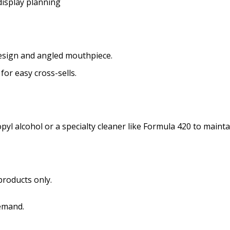
display planning
 design and angled mouthpiece.
for easy cross-sells.
yl alcohol or a specialty cleaner like Formula 420 to maintai
roducts only.
emand.