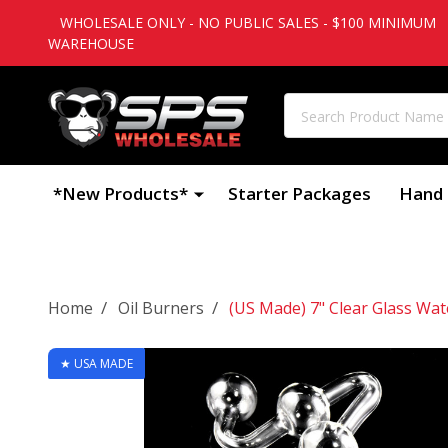
WHOLESALE ONLY - NO PUBLIC SALES - $100 MINIMUM
WAREHOUSE
Search
*New Products*
Starter Packages
Hand 
/
/
Home
Oil Burners
(US Made) 7" Clear Glass Wat
★ USA MADE