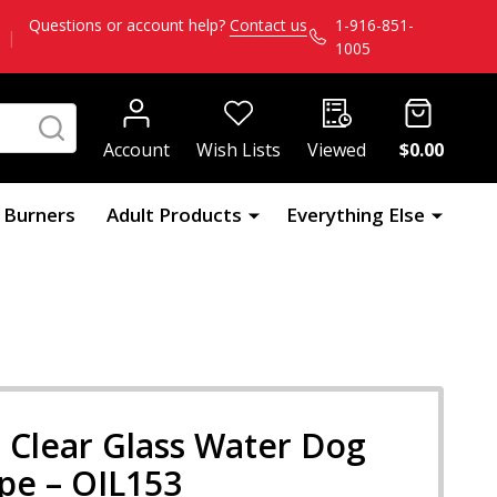
Questions or account help?
Contact us
1-916-851-
|
1005
SEARCH
Account
Wish Lists
Viewed
$0.00
l Burners
Adult Products
Everything Else
 Clear Glass Water Dog
ipe – OIL153