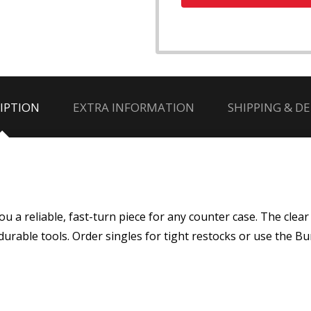
IPTION
EXTRA INFORMATION
SHIPPING & DE
u a reliable, fast-turn piece for any counter case. The clea
urable tools. Order singles for tight restocks or use the Bu