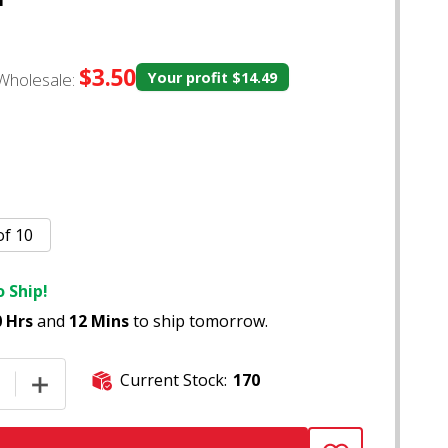
$3.50
Wholesale:
Your profit
$14.49
of 10
 Ship!
0 Hrs
and
12 Mins
to ship tomorrow.
Current Stock:
170
E QUANTITY OF (US MADE) 7" CLEAR GLASS WATER DOG OIL
INCREASE QUANTITY OF (US MADE) 7" CLEAR GLASS WA