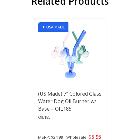
Related Products
★ USA MADE
(US Made) 7" Colored Glass
Water Dog Oil Burner w/
Base – OIL185
OIL185
$5.95
MSRP:
$24.99
Wholesale: