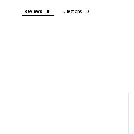
Reviews
Questions