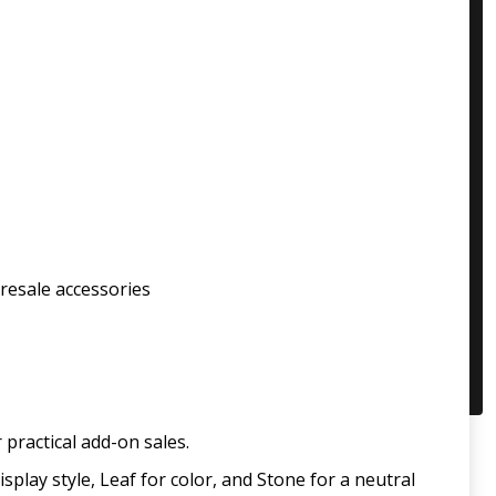
 resale accessories
practical add-on sales.
play style, Leaf for color, and Stone for a neutral