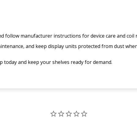
 follow manufacturer instructions for device care and coil
aintenance, and keep display units protected from dust whe
up today and keep your shelves ready for demand.