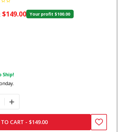
$149.00
:
Your profit
$100.00
 Ship!
onday.
E QUANTITY OF ZENCO DUO DESKTOP VAPORIZER – V0704
INCREASE QUANTITY OF ZENCO DUO DESKTOP VAPORI
TO CART - $149.00
ADD
TO