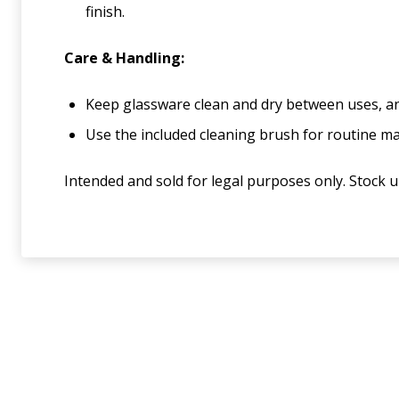
finish.
Care & Handling:
Keep glassware clean and dry between uses, and
Use the included cleaning brush for routine m
Intended and sold for legal purposes only. Stock 