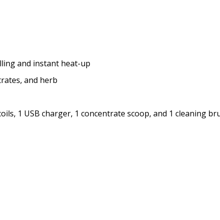
lling and instant heat-up
trates, and herb
coils, 1 USB charger, 1 concentrate scoop, and 1 cleaning br