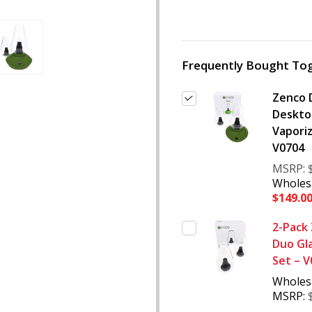
Frequently Bought Tog
Zenco 
Deskto
Vaporiz
V0704
MSRP:
Wholesa
$149.0
2-Pack
Duo Gl
Set – 
Wholes
MSRP: