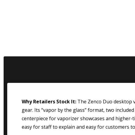
Why Retailers Stock It:
The Zenco Duo desktop va
gear. Its “vapor by the glass” format, two include
centerpiece for vaporizer showcases and higher-tic
easy for staff to explain and easy for customers t