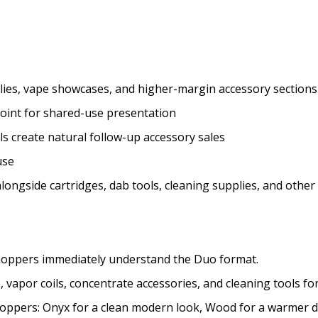
ies, vape showcases, and higher-margin accessory sections
 point for shared-use presentation
s create natural follow-up accessory sales
use
ongside cartridges, dab tools, cleaning supplies, and other
 shoppers immediately understand the Duo format.
apor coils, concentrate accessories, and cleaning tools for 
hoppers: Onyx for a clean modern look, Wood for a warmer dis