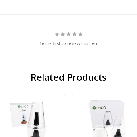
Be the first to review this item
Related Products