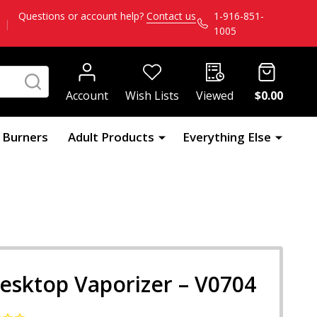
Questions or account help?
Contact us
1-916-851-
|
1005
SEARCH
Account
Wish Lists
Viewed
$0.00
l Burners
Adult Products
Everything Else
esktop Vaporizer – V0704