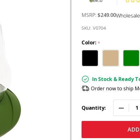
MSRP:
$249.00
Wholesale
SKU:
V0704
Color:
*
In Stock & Ready To
Order now to ship M
DECREAS
Quantity:
ADD 