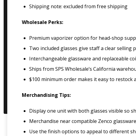
Shipping note: excluded from free shipping
Wholesale Perks:
Premium vaporizer option for head-shop suppl
Two included glasses give staff a clear selling
Interchangeable glassware and replaceable coil
Ships from SPS Wholesale’s California wareho
$100 minimum order makes it easy to restock al
Merchandising Tips:
Display one unit with both glasses visible so
Merchandise near compatible Zenco glassware, v
Use the finish options to appeal to different s