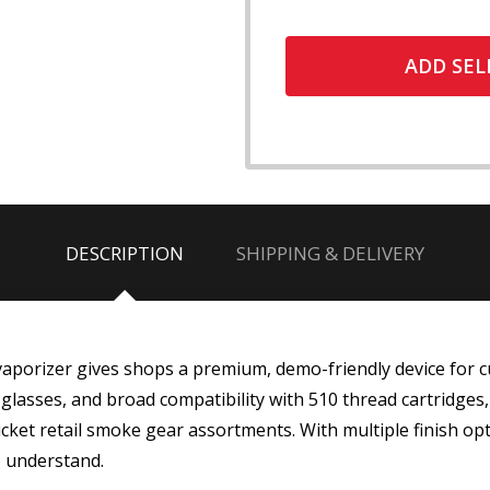
ADD SEL
DESCRIPTION
SHIPPING & DELIVERY
porizer gives shops a premium, demo-friendly device for 
d glasses, and broad compatibility with 510 thread cartridges
ket retail smoke gear assortments. With multiple finish opti
o understand.