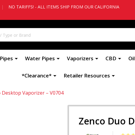
|
NO TARIFFS! - ALL ITEMS SHIP FROM OUR CALIFORNIA
Pipes
Water Pipes
Vaporizers
CBD
Oi
*Clearance*
Retailer Resources
 Desktop Vaporizer – V0704
Zenco Duo D