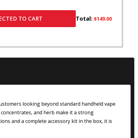
Total:
ECTED TO CART
$149.00
customers looking beyond standard handheld vape
, concentrates, and herb make it a strong
ons and a complete accessory kit in the box, it is