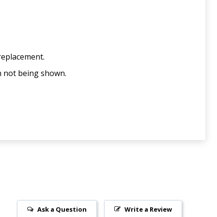
 replacement.
n not being shown.
Ask a Question
Write a Review