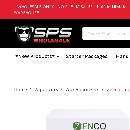
WHOLESALE ONLY - NO PUBLIC SALES - $100 MINIMUM
WAREHOUSE
Search
*New Products*
Starter Packages
Hand 
/
/
/
Home
Vaporizers
Wax Vaporizers
Zenco Duo