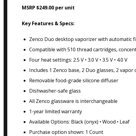
MSRP $249.00 per unit
Key Features & Specs:
Zenco Duo desktop vaporizer with automatic fi
Compatible with 510 thread cartridges, concen
Four heat settings: 2.5 V • 3.0 V • 3.5 V • 4.0 V
Includes 1 Zenco base, 2 Duo glasses, 2 vapor 
Removable food-grade silicone diffuser
Dishwasher-safe glass
All Zenco glassware is interchangeable
1-year limited warranty
Available Options: Black (onyx) • Wood • Leaf
Purchase option shown: 1 Count