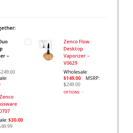
WISH
LIST
ether:
Duo
Zenco Flow
p
Desktop
er –
Vaporizer –
V0629
$249.00
Wholesale:
le:
$149.00
MSRP:
0
$249.00
OPTIONS
 Zenco
assware
V0707
ale:
$30.00
$49.99