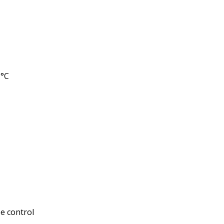
1°C
se control