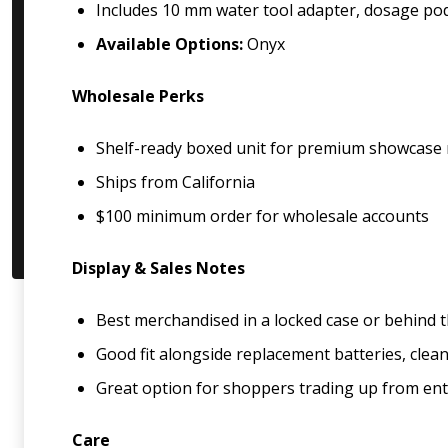
Includes 10 mm water tool adapter, dosage pod,
Available Options:
Onyx
Wholesale Perks
Shelf-ready boxed unit for premium showcase
Ships from California
$100 minimum order for wholesale accounts
Display & Sales Notes
Best merchandised in a locked case or behind t
Good fit alongside replacement batteries, clea
Great option for shoppers trading up from ent
Care