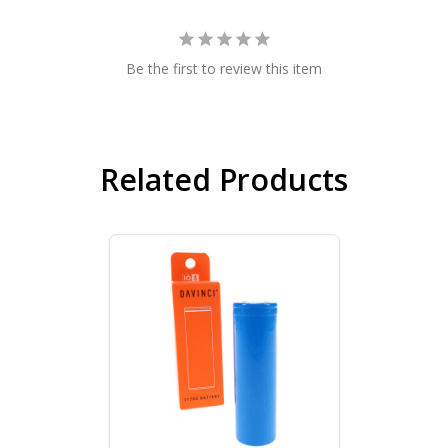
Be the first to review this item
Related Products