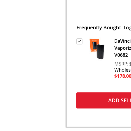
Frequently Bought Tog
DaVinci
Vaporiz
V0682
MSRP:
Wholesa
$178.0
ADD SEL