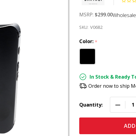
MSRP:
$299.00
Wholesale
SKU:
V0682
Color:
*
In Stock & Ready To
Order now to ship M
DECREAS
Quantity:
ADD 