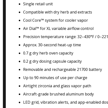
Single retail unit
Compatible with dry herb and extracts
Cool Core™ system for cooler vapor
Air Dial™ for XL variable airflow control
Precision temperature range: 32–430°F / 0–22
Approx. 30-second heat-up time
0.7 g dry herb oven capacity
0.2 g dry dosing capsule capacity
Removable and rechargeable 21700 battery
Up to 90 minutes of use per charge
Airtight zirconia and glass vapor path
Aircraft-grade brushed aluminum body
LED grid, vibration alerts, and app-enabled do