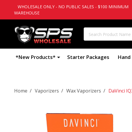
WHOLESALE ONLY - NO PUBLIC SALES - $100 MINIMUM
WAREHOUSE
Search
*New Products*
Starter Packages
Hand 
/
/
/
Home
Vaporizers
Wax Vaporizers
DaVinci IQ