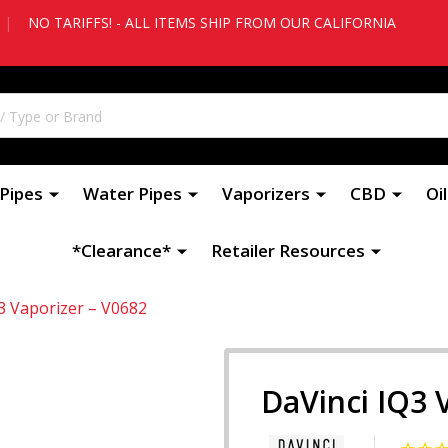
|
NO TARIFFS! - ALL ITEMS SHIP FROM OUR CALIFORNIA
Pipes
Water Pipes
Vaporizers
CBD
Oi
*Clearance*
Retailer Resources
3 Vaporizer – V0682
DaVinci IQ3 