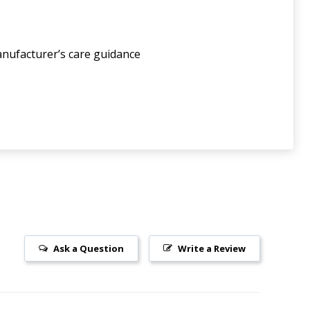
anufacturer’s care guidance
Ask a Question
Write a Review