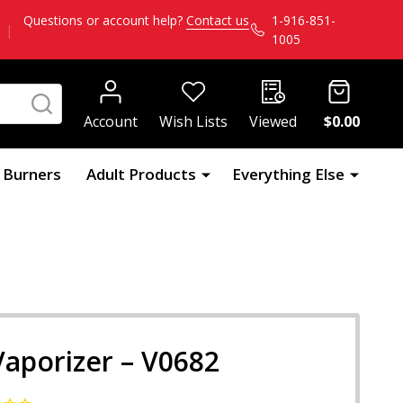
Questions or account help?
Contact us
1-916-851-
|
1005
SEARCH
Account
Wish Lists
Viewed
$0.00
l Burners
Adult Products
Everything Else
Vaporizer – V0682