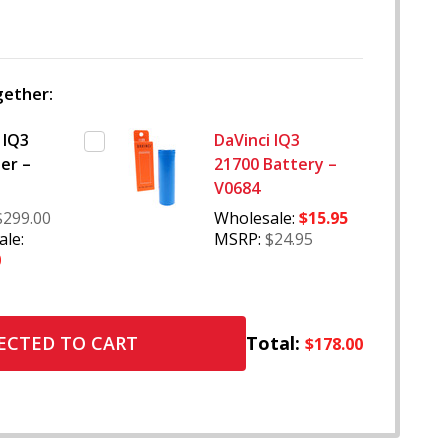
WISH
LIST
ether:
 IQ3
DaVinci IQ3
er –
21700 Battery –
V0684
$299.00
Wholesale:
$15.95
le:
MSRP:
$24.95
0
Total:
ECTED TO CART
$178.00