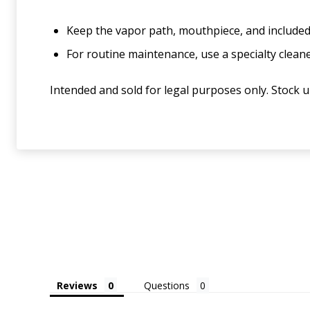
Keep the vapor path, mouthpiece, and included
For routine maintenance, use a specialty clea
Intended and sold for legal purposes only. Stock 
Reviews
Questions