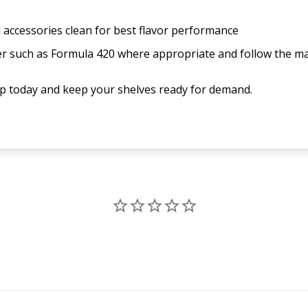
 accessories clean for best flavor performance
ner such as Formula 420 where appropriate and follow the m
up today and keep your shelves ready for demand.