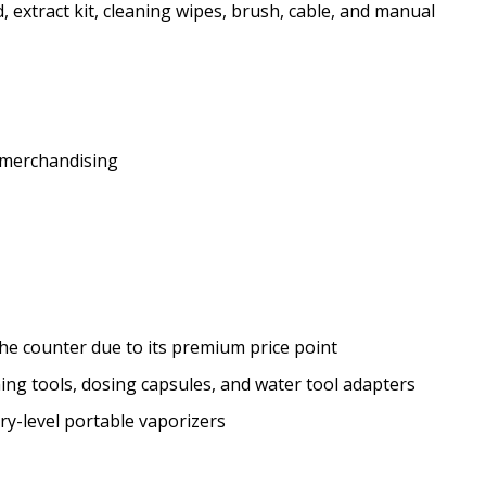
 extract kit, cleaning wipes, brush, cable, and manual
 merchandising
he counter due to its premium price point
ning tools, dosing capsules, and water tool adapters
ry-level portable vaporizers