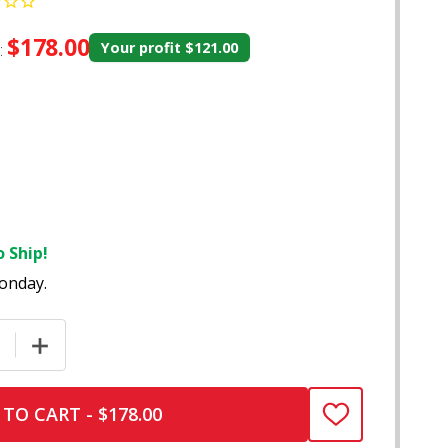
$178.00
:
Your profit
$121.00
 Ship!
onday.
E QUANTITY OF DAVINCI IQ3 VAPORIZER – V0682
INCREASE QUANTITY OF DAVINCI IQ3 VAPORIZER – V06
TO CART - $178.00
ADD
TO