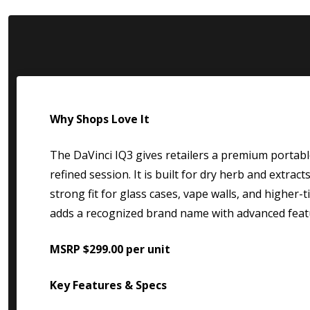
Why Shops Love It
The DaVinci IQ3 gives retailers a premium portabl
refined session. It is built for dry herb and extrac
strong fit for glass cases, vape walls, and higher-
adds a recognized brand name with advanced feat
MSRP $299.00 per unit
Key Features & Specs