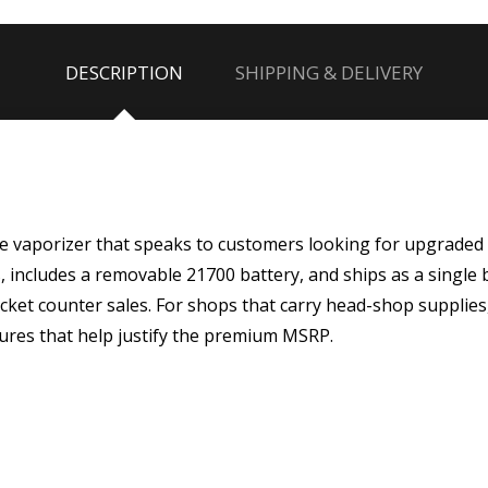
DESCRIPTION
SHIPPING & DELIVERY
e vaporizer that speaks to customers looking for upgraded 
ts, includes a removable 21700 battery, and ships as a single 
ticket counter sales. For shops that carry head-shop supplies
ures that help justify the premium MSRP.