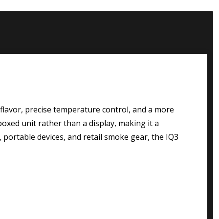
flavor, precise temperature control, and a more
boxed unit rather than a display, making it a
, portable devices, and retail smoke gear, the IQ3