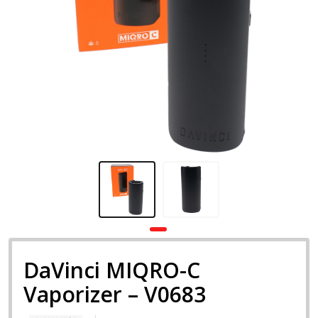
DaVinci MIQRO-C
Vaporizer – V0683