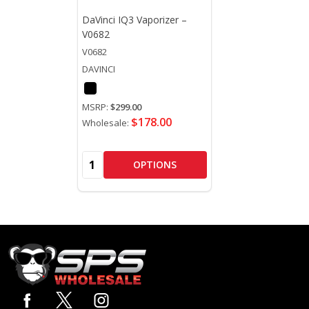
DaVinci IQ3 Vaporizer –
V0682
V0682
DAVINCI
MSRP:
$299.00
$178.00
Wholesale:
Quantity:
OPTIONS
Footer
Start