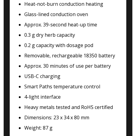
Heat-not-burn conduction heating
Glass-lined conduction oven
Approx. 39-second heat-up time
0.3 g dry herb capacity
0.2 g capacity with dosage pod
Removable, rechargeable 18350 battery
Approx. 30 minutes of use per battery
USB-C charging
Smart Paths temperature control
4-light interface
Heavy metals tested and RoHS certified
Dimensions: 23 x 34 x 80 mm
Weight: 87 g