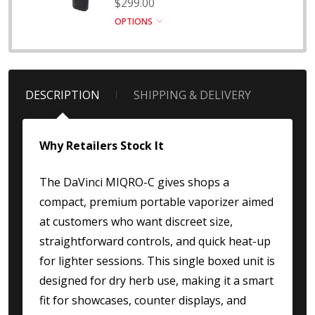
$299.00
OPTIONS
DESCRIPTION
SHIPPING & DELIVERY
Why Retailers Stock It
The DaVinci MIQRO-C gives shops a
compact, premium portable vaporizer aimed
at customers who want discreet size,
straightforward controls, and quick heat-up
for lighter sessions. This single boxed unit is
designed for dry herb use, making it a smart
fit for showcases, counter displays, and