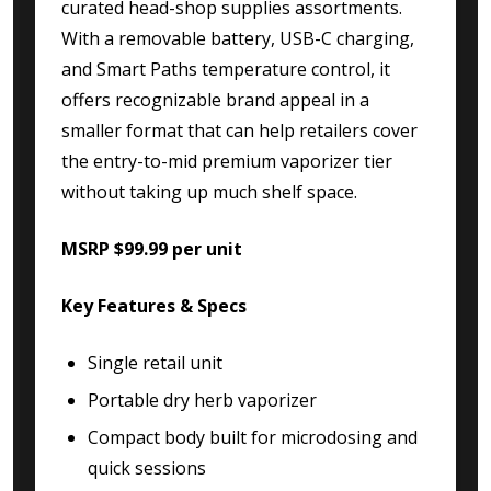
curated head-shop supplies assortments.
With a removable battery, USB-C charging,
and Smart Paths temperature control, it
offers recognizable brand appeal in a
smaller format that can help retailers cover
the entry-to-mid premium vaporizer tier
without taking up much shelf space.
MSRP $99.99 per unit
Key Features & Specs
Single retail unit
Portable dry herb vaporizer
Compact body built for microdosing and
quick sessions