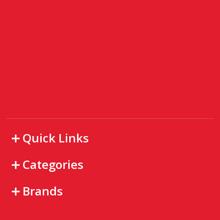
Quick Links
Categories
Brands