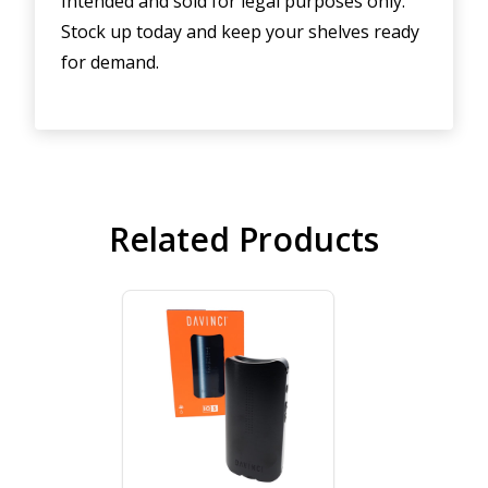
Intended and sold for legal purposes only.
Stock up today and keep your shelves ready
for demand.
Related Products