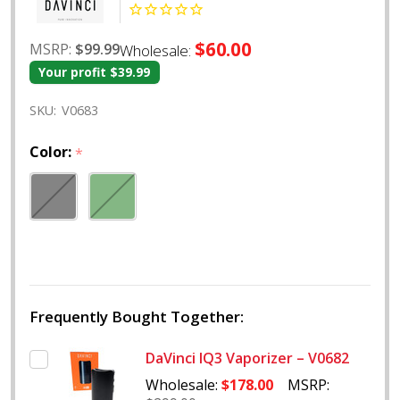
$60.00
MSRP:
$99.99
Wholesale:
Your profit
$39.99
SKU:
V0683
Color:
*
Frequently Bought Together:
DaVinci IQ3 Vaporizer – V0682
Wholesale:
$178.00
MSRP: