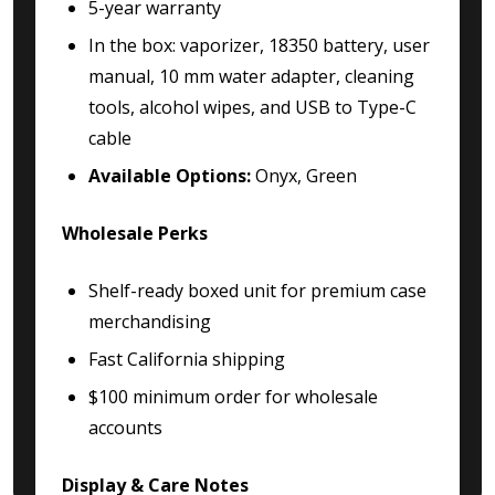
5-year warranty
In the box: vaporizer, 18350 battery, user
manual, 10 mm water adapter, cleaning
tools, alcohol wipes, and USB to Type-C
cable
Available Options:
Onyx, Green
Wholesale Perks
Shelf-ready boxed unit for premium case
merchandising
Fast California shipping
$100 minimum order for wholesale
accounts
Display & Care Notes