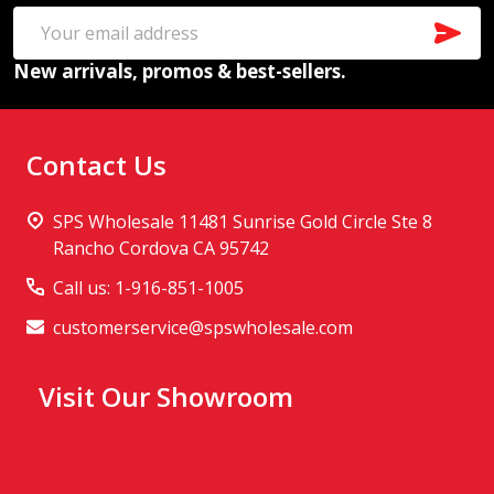
SUB
Email
New arrivals, promos & best-sellers.
Address
Contact Us
SPS Wholesale 11481 Sunrise Gold Circle Ste 8
Rancho Cordova CA 95742
Call us: 1-916-851-1005
customerservice@spswholesale.com
Visit Our Showroom