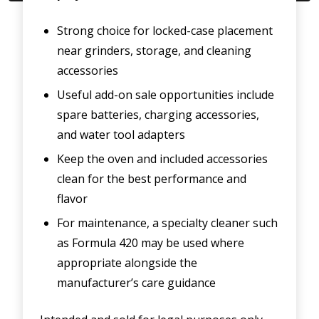
Strong choice for locked-case placement
near grinders, storage, and cleaning
accessories
Useful add-on sale opportunities include
spare batteries, charging accessories,
and water tool adapters
Keep the oven and included accessories
clean for the best performance and
flavor
For maintenance, a specialty cleaner such
as Formula 420 may be used where
appropriate alongside the
manufacturer’s care guidance