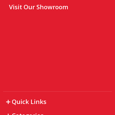
Visit Our Showroom
Quick Links