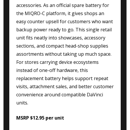
accessories. As an official spare battery for
the MIQRO-C platform, it gives shops an
easy counter upsell for customers who want
backup power ready to go. This single retail
unit fits neatly into showcases, accessory
sections, and compact head-shop supplies
assortments without taking up much space.
For stores carrying device ecosystems
instead of one-off hardware, this
replacement battery helps support repeat
visits, attachment sales, and better customer
convenience around compatible DaVinci
units.
MSRP $12.95 per unit