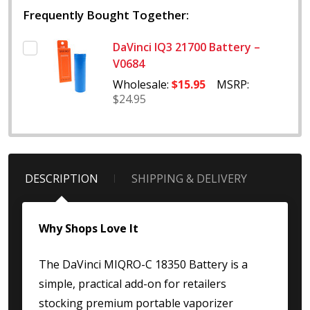
Frequently Bought Together:
DaVinci IQ3 21700 Battery –
V0684
Wholesale:
$15.95
MSRP:
$24.95
DESCRIPTION
SHIPPING & DELIVERY
Why Shops Love It
The DaVinci MIQRO-C 18350 Battery is a
simple, practical add-on for retailers
stocking premium portable vaporizer