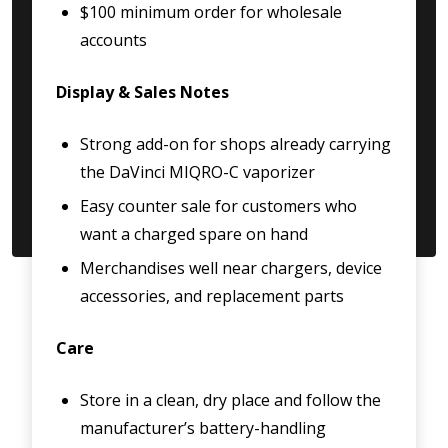
$100 minimum order for wholesale
accounts
Display & Sales Notes
Strong add-on for shops already carrying
the DaVinci MIQRO-C vaporizer
Easy counter sale for customers who
want a charged spare on hand
Merchandises well near chargers, device
accessories, and replacement parts
Care
Store in a clean, dry place and follow the
manufacturer’s battery-handling