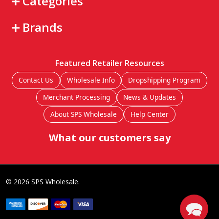
Categories
Brands
Featured Retailer Resources
Contact Us
Wholesale Info
Dropshipping Program
Merchant Processing
News & Updates
About SPS Wholesale
Help Center
What our customers say
©
2026
SPS Wholesale.