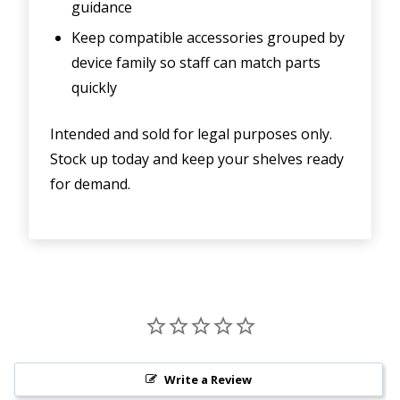
guidance
Keep compatible accessories grouped by
device family so staff can match parts
quickly
Intended and sold for legal purposes only.
Stock up today and keep your shelves ready
for demand.
Write a Review