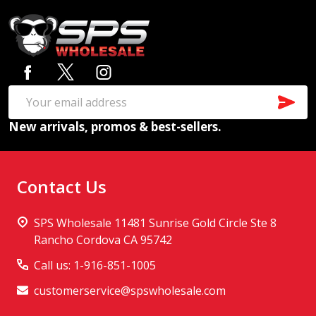
Footer
Start
SUB
Email
New arrivals, promos & best-sellers.
Address
Contact Us
SPS Wholesale 11481 Sunrise Gold Circle Ste 8
Rancho Cordova CA 95742
Call us: 1-916-851-1005
customerservice@spswholesale.com