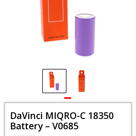
DaVinci MIQRO-C 18350
Battery – V0685