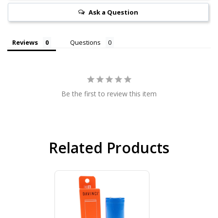
Ask a Question
Reviews
Questions
Be the first to review this item
Related Products