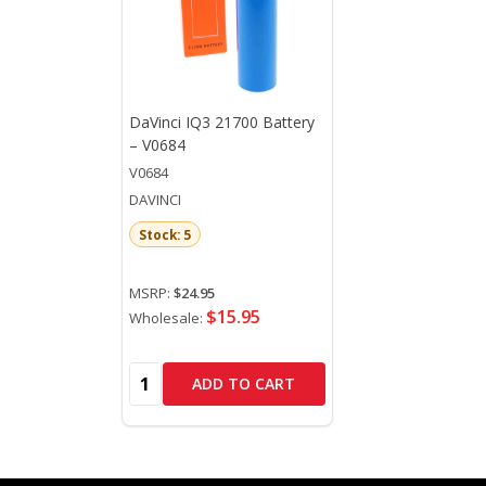
DaVinci IQ3 21700 Battery
– V0684
V0684
DAVINCI
Stock: 5
MSRP:
$24.95
$15.95
Wholesale:
Quantity:
ADD TO CART