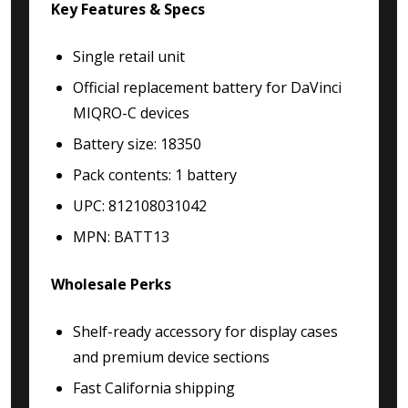
Key Features & Specs
Single retail unit
Official replacement battery for DaVinci
MIQRO-C devices
Battery size: 18350
Pack contents: 1 battery
UPC: 812108031042
MPN: BATT13
Wholesale Perks
Shelf-ready accessory for display cases
and premium device sections
Fast California shipping