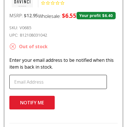
$6.55
MSRP:
$12.95
Wholesale:
Your profit
$6.40
SKU:
V0685
UPC:
812108031042
Out of stock
Enter your email address to be notified when this
item is back in stock.